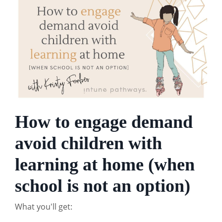
How to engage demand
avoid children with
learning at home (when
school is not an option)
What you'll get: