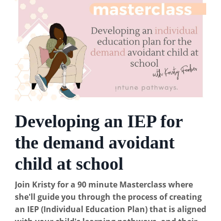
Developing an IEP for
the demand avoidant
child at school
Join Kristy for a 90 minute Masterclass where
she'll guide you through the process of creating
an IEP (Individual Education Plan) that is aligned