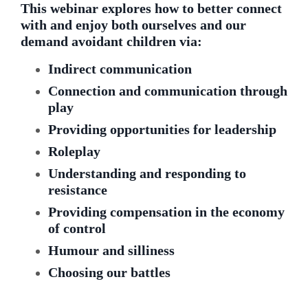
This webinar explores how to better connect
with and enjoy both ourselves and our
demand avoidant children via:
Indirect communication
Connection and communication through
play
Providing opportunities for leadership
Roleplay
Understanding and responding to
resistance
Providing compensation in the economy
of control
Humour and silliness
Choosing our battles