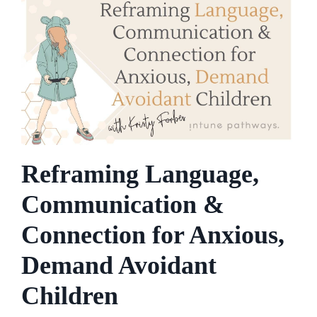
Reframing Language,
Communication &
Connection for Anxious,
Demand Avoidant
Children