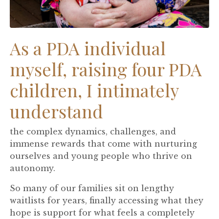
As a PDA individual
myself, raising four PDA
children, I intimately
understand
the complex dynamics, challenges, and
immense rewards that come with nurturing
ourselves and young people who thrive on
autonomy.
So many of our families sit on lengthy
waitlists for years, finally accessing what they
hope is support for what feels a completely