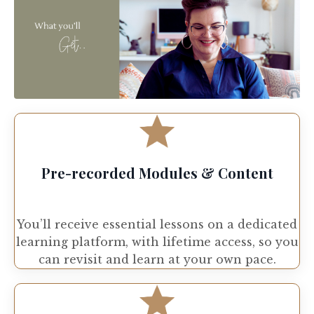
Pre-recorded Modules & Content
You’ll receive essential lessons on a dedicated
learning platform, with lifetime access, so you
can revisit and learn at your own pace.