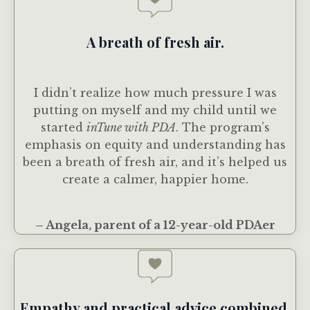
A breath of fresh air.
I didn’t realize how much pressure I was
putting on myself and my child until we
started
inTune with PDA
. The program’s
emphasis on equity and understanding has
been a breath of fresh air, and it’s helped us
create a calmer, happier home.
– Angela, parent of a 12-year-old PDAer
Empathy and practical advice combined.