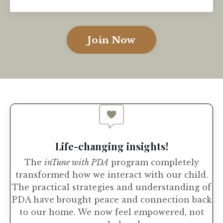
Join Now
Life-changing insights!
The
inTune with PDA
program completely
transformed how we interact with our child.
The practical strategies and understanding of
PDA have brought peace and connection back
to our home. We now feel empowered, not