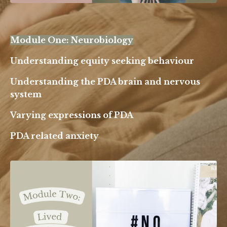
Module One: Neurobiology
Understanding equity seeking behaviour
Understanding the PDA brain and nervous
system
Varying expressions of PDA
PDA related anxiety