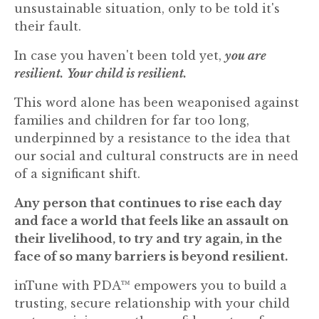
unsustainable situation, only to be told it's
their fault.
In case you haven't been told yet,
you are
resilient.
Your child is resilient.
This word alone has been weaponised against
families and children for far too long,
underpinned by a resistance to the idea that
our social and cultural constructs are in need
of a significant shift.
Any person that continues to rise each day
and face a world that feels like an assault on
their livelihood, to try and try again, in the
face of so many barriers is beyond resilient.
inTune with PDA™ empowers you to build a
trusting, secure relationship with your child