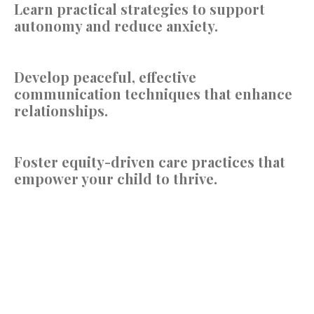
Learn
practical strategies to support
autonomy and reduce anxiety.
Develop
peaceful, effective
communication techniques that enhance
relationships.
Foster
equity-driven care practices that
empower your child to thrive.