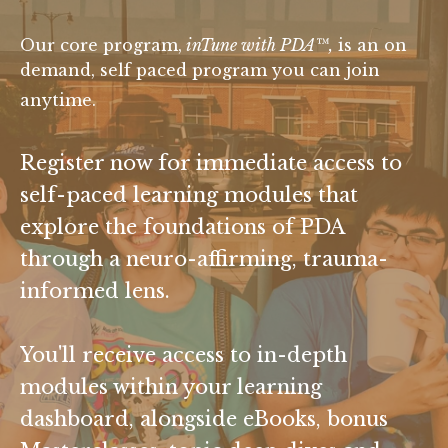
Our core program,
inTune with PDA
™
,
is an on
demand, self paced program you can join
anytime.
Register now for immediate access to
self-paced learning modules that
explore the foundations of PDA
through a neuro-affirming, trauma-
informed lens.
You'll receive access to in-depth
modules within your learning
dashboard, alongside eBooks, bonus