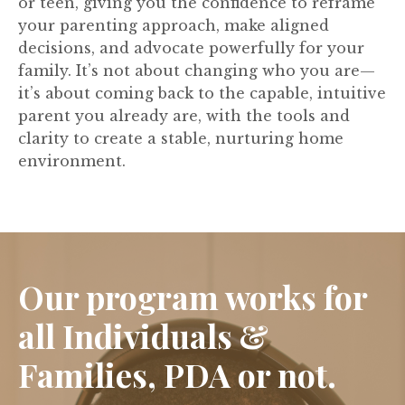
or teen, giving you the confidence to reframe
your parenting approach, make aligned
decisions, and advocate powerfully for your
family. It’s not about changing who you are—
it’s about coming back to the capable, intuitive
parent you already are, with the tools and
clarity to create a stable, nurturing home
environment.
Our program works for
all Individuals &
Families, PDA or not.