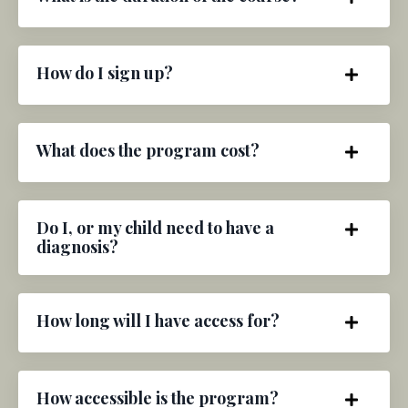
How do I sign up?
What does the program cost?
Do I, or my child need to have a
diagnosis?
How long will I have access for?
How accessible is the program?