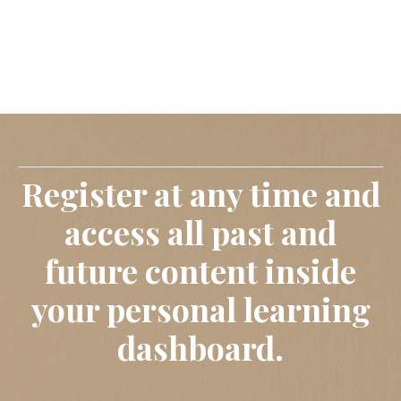
Register at any time and
access all past and
future content inside
your personal learning
dashboard.