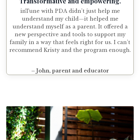
Transformative and empowering.
inTune with PDA didn’t just help me
understand my child—it helped me
understand myself as a parent. It offered a
new perspective and tools to support my
family in a way that feels right for us. I can’t
recommend Kristy and the program enough.
– John, parent and educator