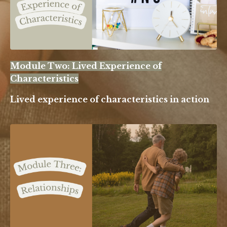
Module Two: Lived Experience of
Characteristics
Lived experience of characteristics in action