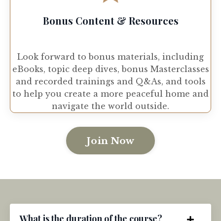
Bonus Content & Resources
Look forward to bonus materials, including
eBooks, topic deep dives, bonus Masterclasses
and recorded trainings and Q&As, and tools
to help you create a more peaceful home and
navigate the world outside.
Join Now
What is the duration of the course?