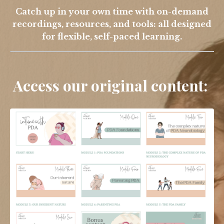
Catch up in your own time with on-demand
recordings, resources, and tools: all designed
for flexible, self-paced learning.
Access our original content: