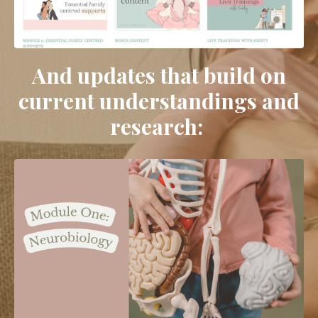
And updates that build on
current understandings and
research: