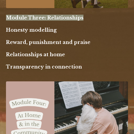
Module Three: Relationships
Honesty modelling
Reward, punishment and praise
Relationships at home
Transparency in connection