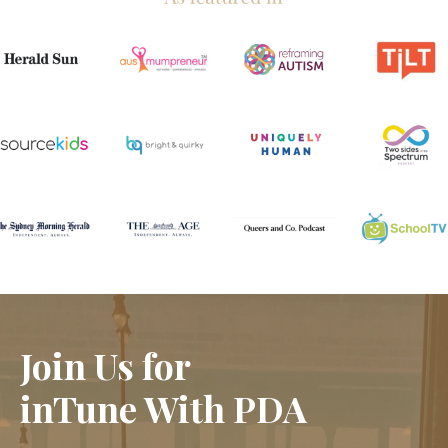
Join Us for
inTune With PDA