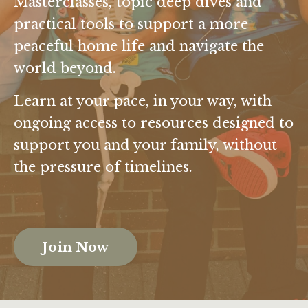
Masterclasses, topic deep dives and
practical tools to support a more
peaceful home life and navigate the
world beyond.
Learn at your pace, in your way, with
ongoing access to resources designed to
support you and your family, without
the pressure of timelines.
Join Now