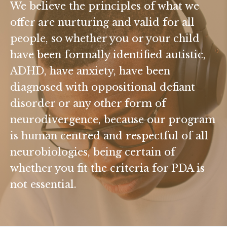
We believe the principles of what we
offer are nurturing and valid for all
people, so whether you or your child
have been formally identified autistic,
ADHD, have anxiety, have been
diagnosed with oppositional defiant
disorder or any other form of
neurodivergence, because our program
is human centred and respectful of all
neurobiologies, being certain of
whether you fit the criteria for PDA is
not essential.