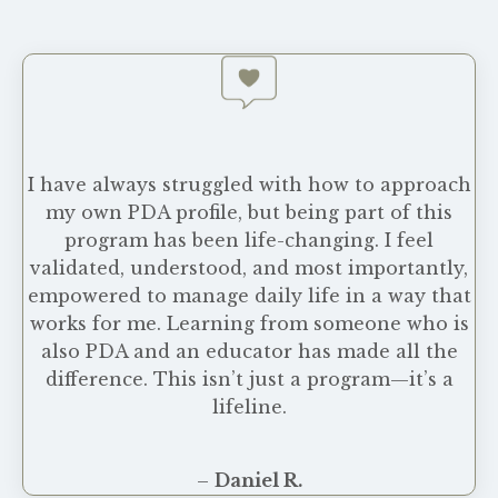
I have always struggled with how to approach
my own PDA profile, but being part of this
program has been life-changing. I feel
validated, understood, and most importantly,
empowered to manage daily life in a way that
works for me. Learning from someone who is
also PDA and an educator has made all the
difference. This isn’t just a program—it’s a
lifeline.
–
Daniel R.