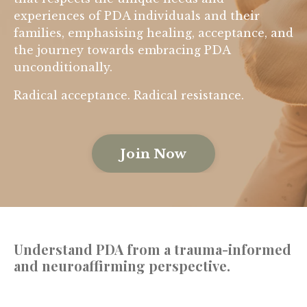
experiences of PDA individuals and their
families, emphasising healing, acceptance, and
the journey towards embracing PDA
unconditionally.
Radical acceptance. Radical resistance.
Join Now
Understand PDA
from a trauma-informed
and neuroaffirming perspective.