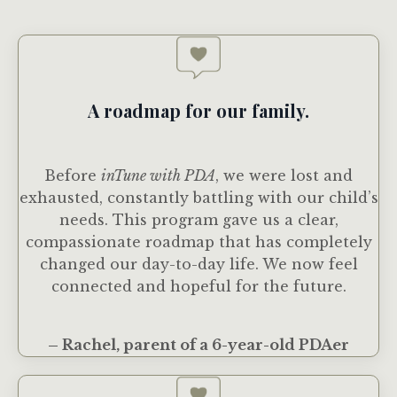
A roadmap for our family.
Before
inTune with PDA
, we were lost and
exhausted, constantly battling with our child’s
needs. This program gave us a clear,
compassionate roadmap that has completely
changed our day-to-day life. We now feel
connected and hopeful for the future.
– Rachel, parent of a 6-year-old PDAer