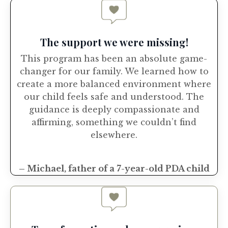
The support we were missing!
This program has been an absolute game-
changer for our family. We learned how to
create a more balanced environment where
our child feels safe and understood. The
guidance is deeply compassionate and
affirming, something we couldn’t find
elsewhere.
– Michael, father of a 7-year-old PDA child