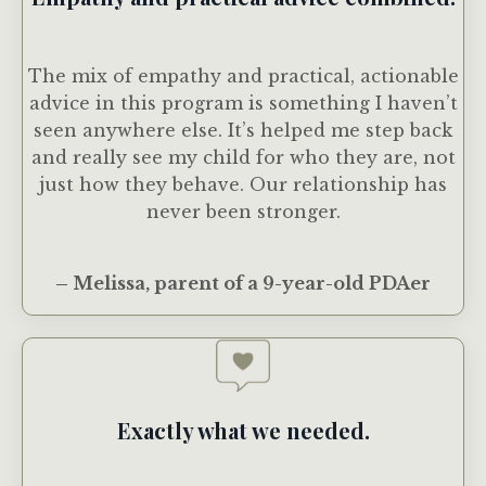
The mix of empathy and practical, actionable
advice in this program is something I haven’t
seen anywhere else. It’s helped me step back
and really see my child for who they are, not
just how they behave. Our relationship has
never been stronger.
– Melissa, parent of a 9-year-old PDAer
Exactly what we needed.