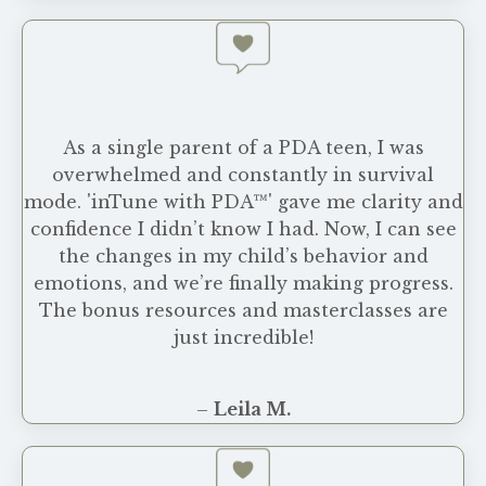
As a single parent of a PDA teen, I was
overwhelmed and constantly in survival
mode. 'inTune with PDA™' gave me clarity and
confidence I didn’t know I had. Now, I can see
the changes in my child’s behavior and
emotions, and we’re finally making progress.
The bonus resources and masterclasses are
just incredible!
–
Leila M.