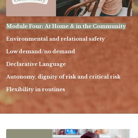
Module Four: At Home & in the Community
Environmental and relational safety
Low demand/no demand
Declarative Language
Autonomy, dignity of risk and critical risk
Flexibility in routines