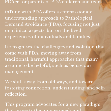
PDAer
for parents of PDA children and teens.
inTune with PDA offers a compassionate,
understanding approach to Pathological
Demand Avoidance (PDA), focusing not just
on clinical aspects, but on the lived
experiences of individuals and families.
It recognises the challenges and isolation that
come with PDA, moving away from
traditional, harmful approaches that many
assume to be helpful, such as behaviour
management.
We shift away from old ways, and toward
fostering connection, understanding, and self-
reflection.
This program advocates for a new paradigm
that respects the unique needs and