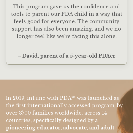
This program gave us the confidence and
tools to parent our PDA child in a way that
feels good for everyone. The community
support has also been amazing, and we no
longer feel like we’re facing this alone.
– David, parent of a 5-year-old PDAer
In 2019, inTune with PDA™ was launched as
the first internationally accessed program, by
over 3700 families worldwide, across 14
countries, specifically designed by a
pioneering educator, advocate, and adult