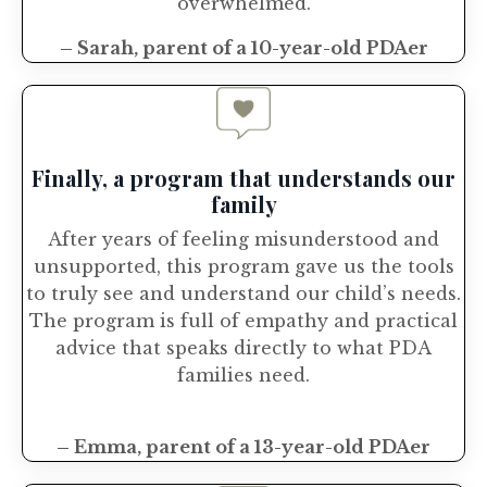
overwhelmed.
– Sarah, parent of a 10-year-old PDAer
Finally, a program that understands our
family
After years of feeling misunderstood and
unsupported, this program gave us the tools
to truly see and understand our child’s needs.
The program is full of empathy and practical
advice that speaks directly to what PDA
families need.
– Emma, parent of a 13-year-old PDAer