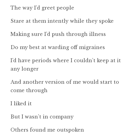
The way I’d greet people
Stare at them intently while they spoke
Making sure I’d push through illness
Do my best at warding off migraines
I’d have periods where I couldn’t keep at it
any longer
And another version of me would start to
come through
I liked it
But I wasn’t in company
Others found me outspoken