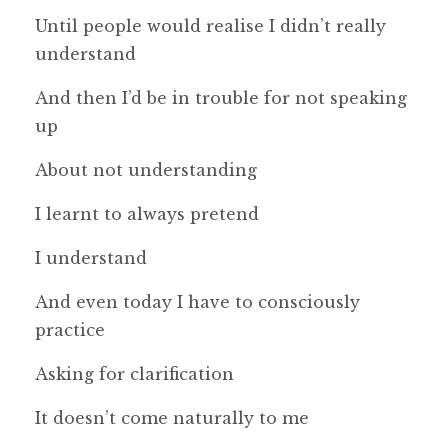
Until people would realise I didn’t really
understand
And then I’d be in trouble for not speaking
up
About not understanding
I learnt to always pretend
I understand
And even today I have to consciously
practice
Asking for clarification
It doesn’t come naturally to me