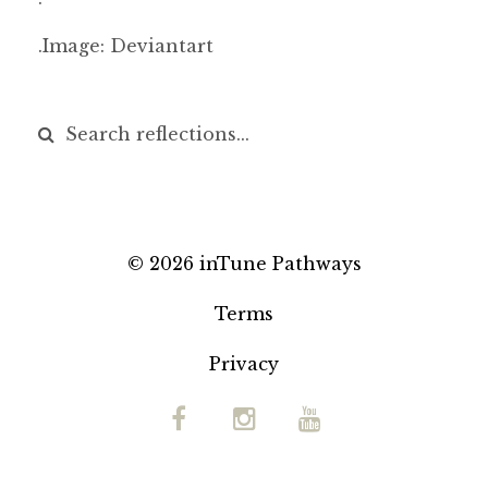
.Image: Deviantart
© 2026 inTune Pathways
Terms
Privacy