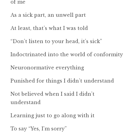
of me
As a sick part, an unwell part
At least, that’s what I was told
“Don’t listen to your head, it’s sick”
Indoctrinated into the world of conformity
Neuronormative everything
Punished for things I didn’t understand
Not believed when I said I didn’t
understand
Learning just to go along with it
To say “Yes, I’m sorry”