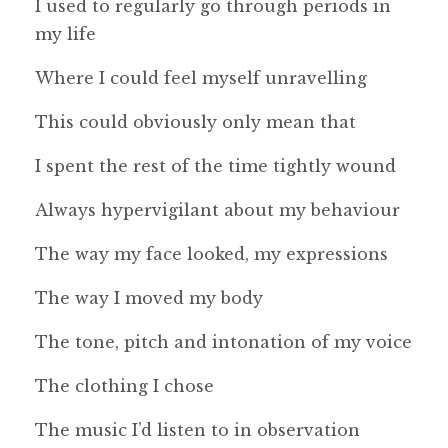
I used to regularly go through periods in
my life
Where I could feel myself unravelling
This could obviously only mean that
I spent the rest of the time tightly wound
Always hypervigilant about my behaviour
The way my face looked, my expressions
The way I moved my body
The tone, pitch and intonation of my voice
The clothing I chose
The music I’d listen to in observation