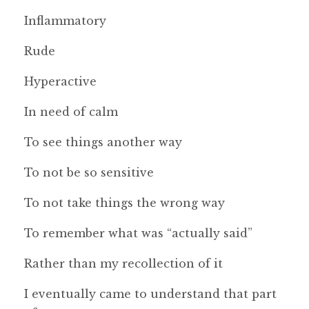
Inflammatory
Rude
Hyperactive
In need of calm
To see things another way
To not be so sensitive
To not take things the wrong way
To remember what was “actually said”
Rather than my recollection of it
I eventually came to understand that part