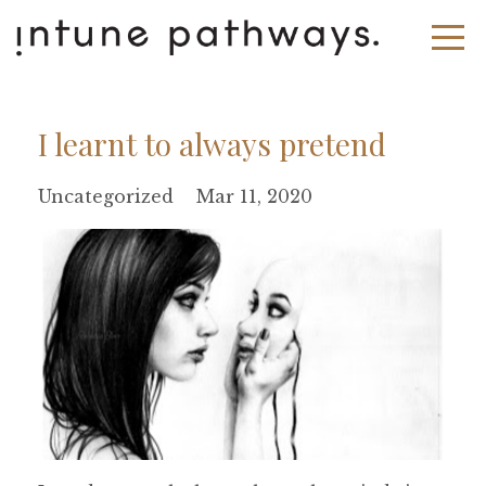
I learnt to always pretend
Uncategorized
Mar 11, 2020