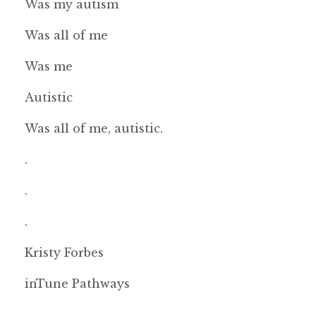
Was my autism
Was all of me
Was me
Autistic
Was all of me, autistic.
.
.
.
Kristy Forbes
inTune Pathways
.