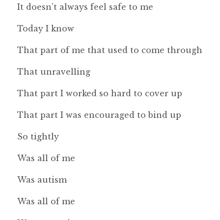
It doesn’t always feel safe to me
Today I know
That part of me that used to come through
That unravelling
That part I worked so hard to cover up
That part I was encouraged to bind up
So tightly
Was all of me
Was autism
Was all of me