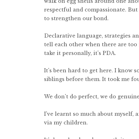
walk on egg shells around one ano
respectful and compassionate. But 
to strengthen our bond.
Declarative language, strategies a
tell each other when there are to
take it personally, it's PDA.
It's been hard to get here. I know 
siblings before them. It took me fou
We don't do perfect, we do genuine
I've learnt so much about myself, an
via my children.