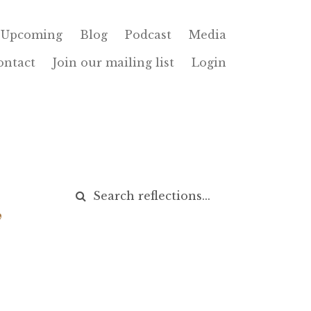
Upcoming
Blog
Podcast
Media
ontact
Join our mailing list
Login
,