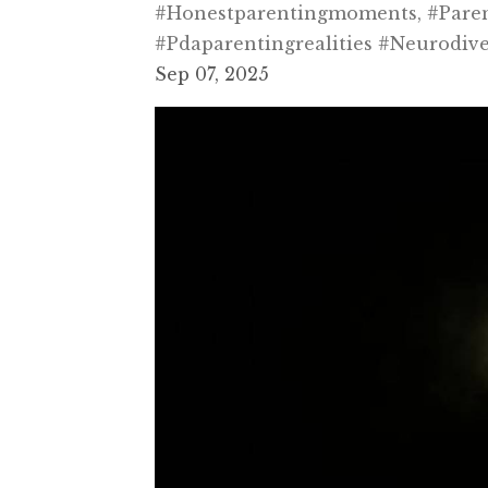
#honestparentingmoments
#pare
#pdaparentingrealities #neurodiv
Sep 07, 2025