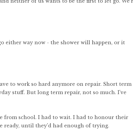
 and neither of us wants to be the first to let go. We'
 go either way now - the shower will happen, or it
ave to work so hard anymore on repair. Short term
ryday stuff. But long term repair, not so much. I've
 from school. I had to wait. I had to honour their
e ready, until they'd had enough of trying.