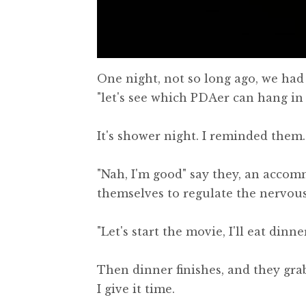
One night, not so long ago, we had a
"let's see which PDAer can hang in
It's shower night. I reminded them.
"Nah, I'm good" say they, an accom
themselves to regulate the nervou
"Let's start the movie, I'll eat din
Then dinner finishes, and they grab
I give it time.