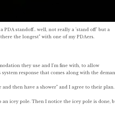
 PDA standoff.. well, not really a 'stand off' but a
 there the longest" with one of my PDAers.
modation they use and I'm fine with, to allow
s system response that comes along with the deman
ner and then have a shower" and I agree to their plan.
 an icey pole. Then I notice the icey pole is done, b