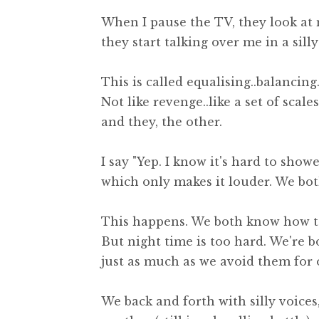
When I pause the TV, they look at m
they start talking over me in a sill
This is called equalising..balancing.
Not like revenge..like a set of scale
and they, the other.
I say "Yep. I know it's hard to show
which only makes it louder. We bot
This happens. We both know how to
But night time is too hard. We're 
just as much as we avoid them for 
We back and forth with silly voice