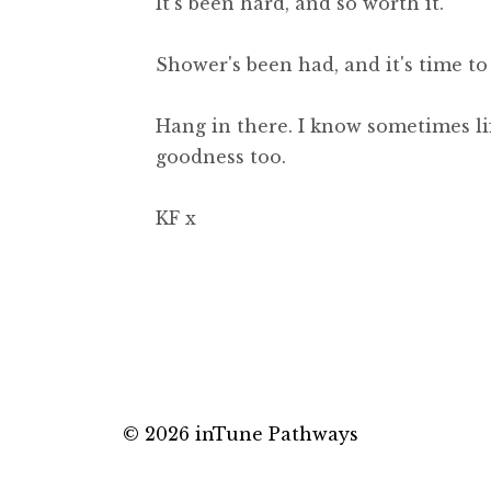
It's been hard, and so worth it.
Shower's been had, and it's time t
Hang in there. I know sometimes li
goodness too.
KF x
© 2026 inTune Pathways