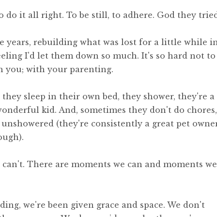
 do it all right. To be still, to adhere. God they tried
e years, rebuilding what was lost for a little while i
, feeling I'd let them down so much. It's so hard not to
 you; with your parenting.
, they sleep in their own bed, they shower, they're a
onderful kid. And, sometimes they don't do chores,
s unshowered (they're consistently a great pet owne
ough).
e can't. There are moments we can and moments we
lding, we're been given grace and space. We don't