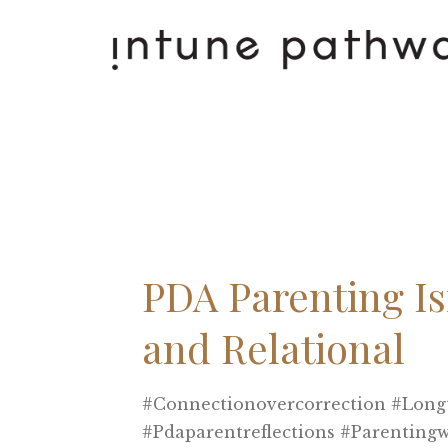
PDA Parenting Isn
and Relational
#connectionovercorrection #long
#pdaparentreflections #parenting