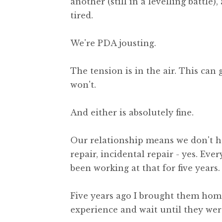
another (still in a levelling battle),
tired.
We're PDA jousting.
The tension is in the air. This can
won't.
And either is absolutely fine.
Our relationship means we don't h
repair, incidental repair - yes. Eve
been working at that for five years.
Five years ago I brought them home
experience and wait until they wer