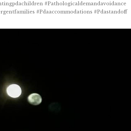
ntingpdachildren #pathologicaldemandavoidance
ergentfamilies #pdaaccommodations #pdastandoff