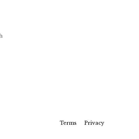
ch
Terms
Privacy