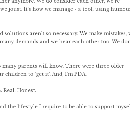
ther anymore. We do consider each other, we're
we joust. It's how we manage - a tool, using humou
nd solutions aren't so necessary. We make mistakes,
o many demands and we hear each other too. We don
so many parents will know. There were three older
r children to 'get it'. And, I'm PDA.
. Real. Honest.
d the lifestyle I require to be able to support myse