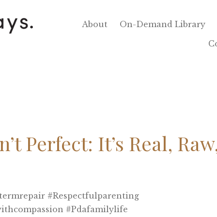
About
On-Demand Library
C
’t Perfect: It’s Real, Raw
termrepair #respectfulparenting
withcompassion #pdafamilylife