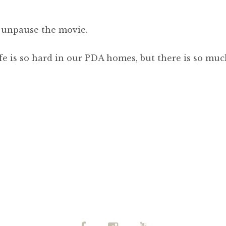
o unpause the movie.
fe is so hard in our PDA homes, but there is so mu