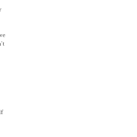
r
 we
't
lf