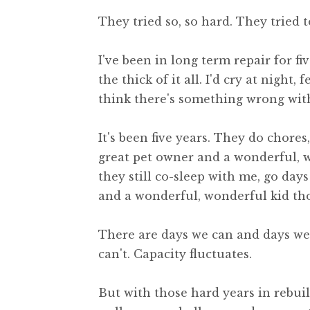
They tried so, so hard. They tried to
I've been in long term repair for fiv
the thick of it all. I'd cry at night
think there's something wrong with
It's been five years. They do chores
great pet owner and a wonderful, w
they still co-sleep with me, go day
and a wonderful, wonderful kid th
There are days we can and days w
can't. Capacity fluctuates.
But with those hard years in rebui