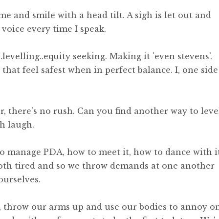
e and smile with a head tilt. A sigh is let out and
y voice every time I speak.
.levelling..equity seeking. Making it 'even stevens'.
s that feel safest when in perfect balance. I, one side
er, there's no rush. Can you find another way to leve
h laugh.
 manage PDA, how to meet it, how to dance with it
both tired and so we throw demands at one another
ourselves.
s, throw our arms up and use our bodies to annoy o