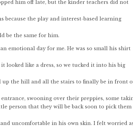
pped him off late, but the kinder teachers did not
s because the play and interest-based learning
uld be the same for him.
s an emotional day for me. He was so small his shirt
 looked like a dress, so we tucked it into his big
 the hill and all the stairs to finally be in front o
 entrance, swooning over their preppies, some taki
ttle person that they will be back soon to pick them
nd uncomfortable in his own skin. I felt worried as