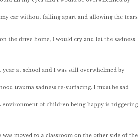
my car without falling apart and allowing the tears
t on the drive home, I would cry and let the sadness
st year at school and I was still overwhelmed by
dhood trauma sadness re-surfacing. I must be sad
 environment of children being happy is triggering
 was moved to a classroom on the other side of the