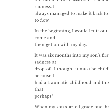
sadness. I
always managed to make it back to 
to flow.
In the beginning, I would let it ou
come and
then get on with my day.
It was six months into my son’s fir
sadness at
drop-off. I thought it must be chil
because I
had a traumatic childhood and this
that
perhaps?
When my son started grade one, he