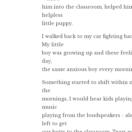
him into the classroom, helped him 
helpless
little puppy.
I walked back to my car fighting bac
My little
boy was growing up and these feeli
day,
the same anxious boy every mornin
Something started to shift within m
the
mornings, I would hear kids playing
music
playing from the loudspeakers - al
left to get
our butts to the classroom. Tears 