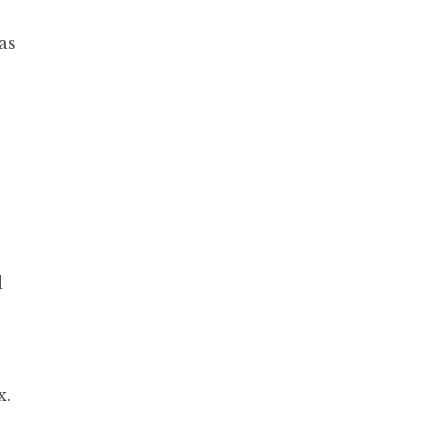
as
d
x.