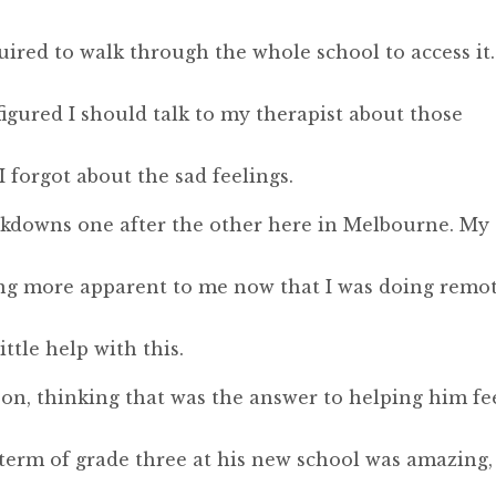
uired to walk through the whole school to access it.
 figured I should talk to my therapist about those
 forgot about the sad feelings.
ckdowns one after the other here in Melbourne. My
ng more apparent to me now that I was doing remo
ttle help with this.
on, thinking that was the answer to helping him fe
term of grade three at his new school was amazing,