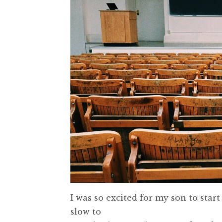
I was so excited for my son to star
slow to