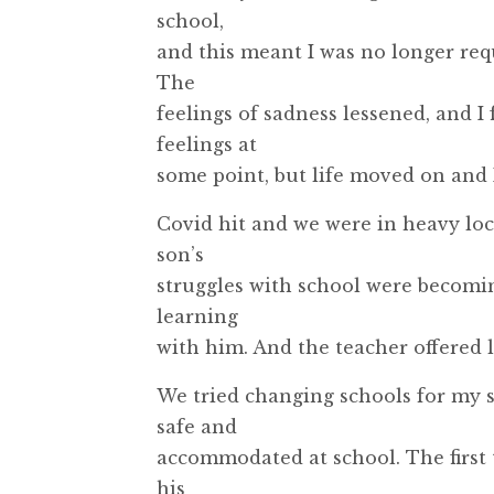
school,
and this meant I was no longer req
The
feelings of sadness lessened, and I
feelings at
some point, but life moved on and I
Covid hit and we were in heavy lo
son’s
struggles with school were becomi
learning
with him. And the teacher offered li
We tried changing schools for my s
safe and
accommodated at school. The first 
his