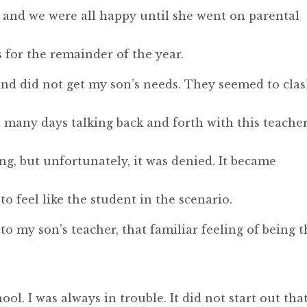
, and we were all happy until she went on parental
 for the remainder of the year.
nd did not get my son’s needs. They seemed to cla
t many days talking back and forth with this teache
g, but unfortunately, it was denied. It became
to feel like the student in the scenario.
 to my son’s teacher, that familiar feeling of being 
ool. I was always in trouble. It did not start out tha