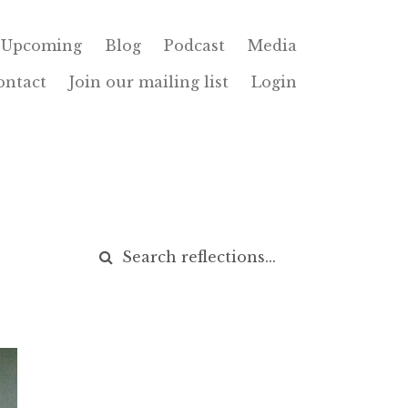
Upcoming
Blog
Podcast
Media
ontact
Join our mailing list
Login