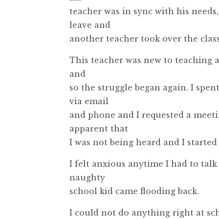
teacher was in sync with his needs
leave and
another teacher took over the class
This teacher was new to teaching a
and
so the struggle began again. I spen
via email
and phone and I requested a meetin
apparent that
I was not being heard and I started 
I felt anxious anytime I had to talk
naughty
school kid came flooding back.
I could not do anything right at sch