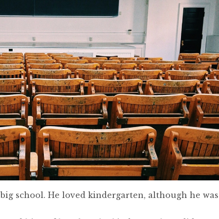
t big school. He loved kindergarten, although he was