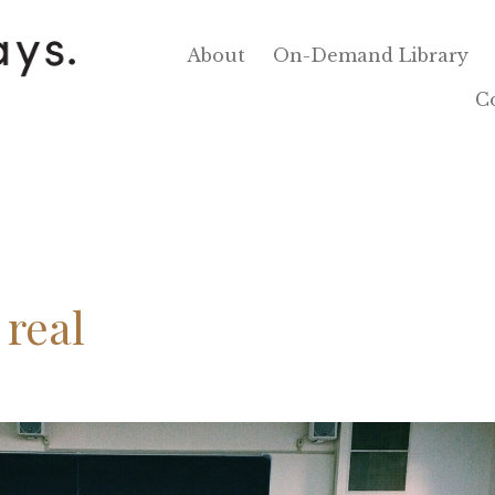
About
On-Demand Library
C
 real