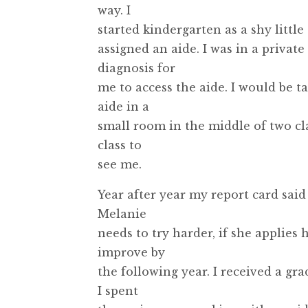
way. I
started kindergarten as a shy littl
assigned an aide. I was in a privat
diagnosis for
me to access the aide. I would be 
aide in a
small room in the middle of two cl
class to
see me.
Year after year my report card said
Melanie
needs to try harder, if she applies 
improve by
the following year. I received a gra
I spent