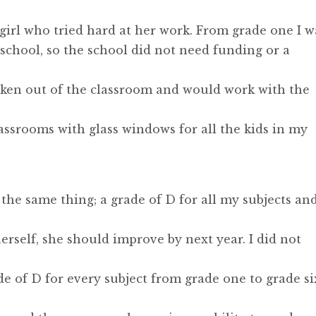
e girl who tried hard at her work. From grade one I w
e school, so the school did not need funding or a
taken out of the classroom and would work with the
assrooms with glass windows for all the kids in my
 the same thing; a grade of D for all my subjects an
herself, she should improve by next year. I did not
de of D for every subject from grade one to grade si