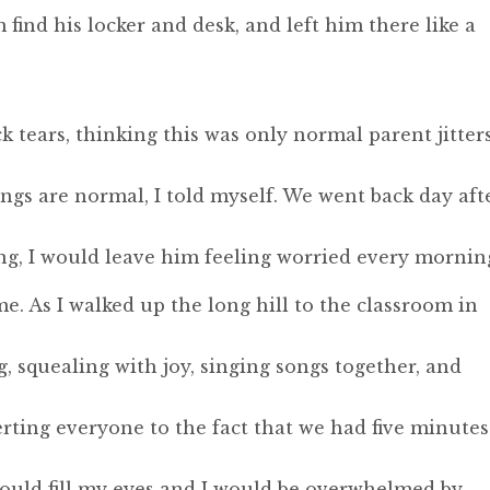
find his locker and desk, and left him there like a
k tears, thinking this was only normal parent jitters
ngs are normal, I told myself. We went back day aft
g, I would leave him feeling worried every mornin
e. As I walked up the long hill to the classroom in
, squealing with joy, singing songs together, and
erting everyone to the fact that we had five minutes
would fill my eyes and I would be overwhelmed by