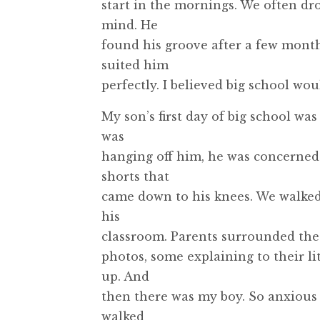
start in the mornings. We often dro
mind. He
found his groove after a few month
suited him
perfectly. I believed big school wo
My son’s first day of big school wa
was
hanging off him, he was concerned it
shorts that
came down to his knees. We walked up
his
classroom. Parents surrounded the
photos, some explaining to their li
up. And
then there was my boy. So anxious a
walked