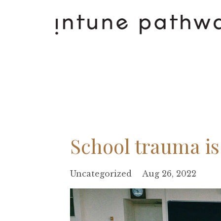
School trauma is
Uncategorized
Aug 26, 2022