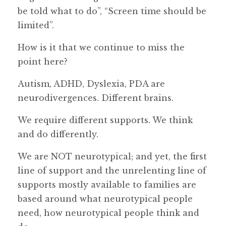
be told what to do”, “Screen time should be
limited”.
How is it that we continue to miss the
point here?
Autism, ADHD, Dyslexia, PDA are
neurodivergences. Different brains.
We require different supports. We think
and do differently.
We are NOT neurotypical; and yet, the first
line of support and the unrelenting line of
supports mostly available to families are
based around what neurotypical people
need, how neurotypical people think and