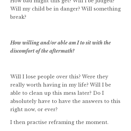
How bad might this get? Will I be judged?
Will my child be in danger? Will something
break?
How willing and/or able am I to sit with the
discomfort of the aftermath?
Will I lose people over this? Were they
really worth having in my life? Will I be
able to clean up this mess later? Do I
absolutely have to have the answers to this
right now, or ever?
I then practise reframing the moment.