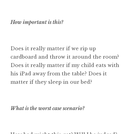
How important is this?
Does it really matter if we rip up
cardboard and throw it around the room?
Does it really matter if my child eats with
his iPad away from the table? Does it
matter if they sleep in our bed?
What is the worst case scenario?