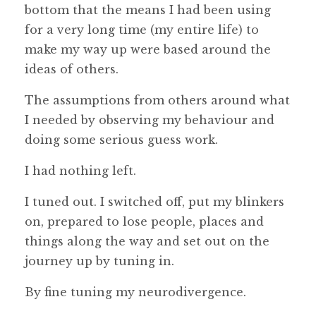
bottom that the means I had been using
for a very long time (my entire life) to
make my way up were based around the
ideas of others.
The assumptions from others around what
I needed by observing my behaviour and
doing some serious guess work.
I had nothing left.
I tuned out. I switched off, put my blinkers
on, prepared to lose people, places and
things along the way and set out on the
journey up by tuning in.
By fine tuning my neurodivergence.