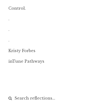
Control.
.
.
.
Kristy Forbes
inTune Pathways