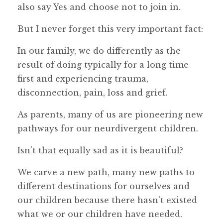
also say Yes and choose not to join in.
But I never forget this very important fact:
In our family, we do differently as the
result of doing typically for a long time
first and experiencing trauma,
disconnection, pain, loss and grief.
As parents, many of us are pioneering new
pathways for our neurdivergent children.
Isn't that equally sad as it is beautiful?
We carve a new path, many new paths to
different destinations for ourselves and
our children because there hasn’t existed
what we or our children have needed.