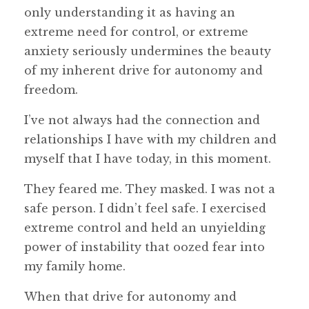
only understanding it as having an
extreme need for control, or extreme
anxiety seriously undermines the beauty
of my inherent drive for autonomy and
freedom.
I’ve not always had the connection and
relationships I have with my children and
myself that I have today, in this moment.
They feared me. They masked. I was not a
safe person. I didn’t feel safe. I exercised
extreme control and held an unyielding
power of instability that oozed fear into
my family home.
When that drive for autonomy and