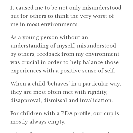
It caused me to be not only misunderstood;
but for others to think the very worst of
me in most environments.
As a young person without an
understanding of myself, misunderstood
by others, feedback from my environment
was crucial in order to help balance those
experiences with a positive sense of self.
When a child ‘behaves’ in a particular way,
they are most often met with rigidity,
disapproval, dismissal and invalidation.
For children with a PDA profile, our cup is
mostly always empty.