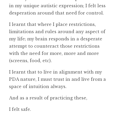
in my unique autistic expression; I felt less
desperation around that need for control.
I learnt that where I place restrictions,
limitations and rules around any aspect of
my life; my brain responds in a desperate
attempt to counteract those restrictions
with the need for more, more and more
(screens, food, etc).
I learnt that to live in alignment with my
PDA nature, I must trust in and live from a
space of intuition always.
And as a result of practicing these,
I felt safe.