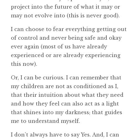
project into the future of what it may or
may not evolve into (this is never good).
I can choose to fear everything getting out
of control and never being safe and okay
ever again (most of us have already
experienced or are already experiencing
this now).
Or, I can be curious. I can remember that
my children are not as conditioned as I,
that their intuition about what they need
and how they feel can also act as a light
that shines into my darkness; that guides
me to understand myself.
I don’t always have to say Yes. And, I can