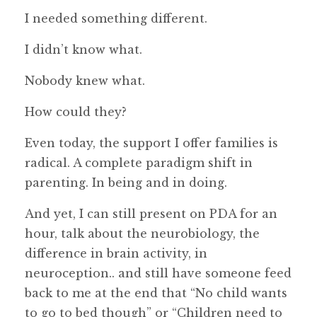
I needed something different.
I didn’t know what.
Nobody knew what.
How could they?
Even today, the support I offer families is
radical. A complete paradigm shift in
parenting. In being and in doing.
And yet, I can still present on PDA for an
hour, talk about the neurobiology, the
difference in brain activity, in
neuroception.. and still have someone feed
back to me at the end that “No child wants
to go to bed though” or “Children need to