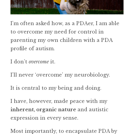
I’m often asked how, as a PDAer, I am able
to overcome my need for control in
parenting my own children with a PDA
profile of autism.
I don’t
overcome
it.
I’ll never ‘overcome’ my neurobiology.
It is central to my being and doing.
I have, however, made peace with my
inherent, organic nature
and autistic
expression in every sense.
Most importantly, to encapsulate PDA by