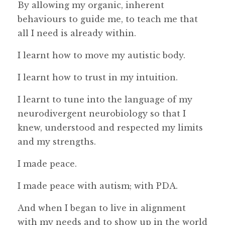
By allowing my organic, inherent
behaviours to guide me, to teach me that
all I need is already within.
I learnt how to move my autistic body.
I learnt how to trust in my intuition.
I learnt to tune into the language of my
neurodivergent neurobiology so that I
knew, understood and respected my limits
and my strengths.
I made peace.
I made peace with autism; with PDA.
And when I began to live in alignment
with my needs and to show up in the world