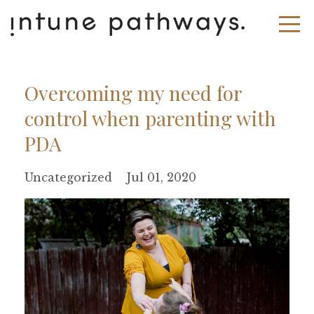
Overcoming my need for
control when parenting with
PDA
Uncategorized
Jul 01, 2020