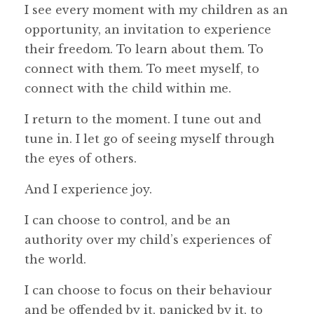
I see every moment with my children as an
opportunity, an invitation to experience
their freedom. To learn about them. To
connect with them. To meet myself, to
connect with the child within me.
I return to the moment. I tune out and
tune in. I let go of seeing myself through
the eyes of others.
And I experience joy.
I can choose to control, and be an
authority over my child’s experiences of
the world.
I can choose to focus on their behaviour
and be offended by it, panicked by it, to