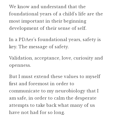
We know and understand that the
foundational years of a child’s life are the
most important in their beginning
development of their sense of self.
In a PDAer’s foundational years, safety is
key. The message of safety.
Validation, acceptance, love, curiosity and
openness.
But I must extend these values to myself
first and foremost in order to
communicate to my neurobiology that I
am safe, in order to calm the desperate
attempts to take back what many of us
have not had for so long.