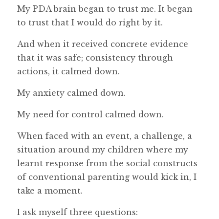
My PDA brain began to trust me. It began
to trust that I would do right by it.
And when it received concrete evidence
that it was safe; consistency through
actions, it calmed down.
My anxiety calmed down.
My need for control calmed down.
When faced with an event, a challenge, a
situation around my children where my
learnt response from the social constructs
of conventional parenting would kick in, I
take a moment.
I ask myself three questions: