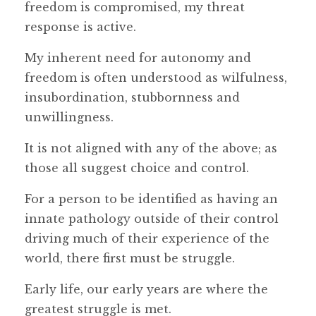
freedom is compromised, my threat
response is active.
My inherent need for autonomy and
freedom is often understood as wilfulness,
insubordination, stubbornness and
unwillingness.
It is not aligned with any of the above; as
those all suggest choice and control.
For a person to be identified as having an
innate pathology outside of their control
driving much of their experience of the
world, there first must be struggle.
Early life, our early years are where the
greatest struggle is met.