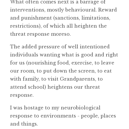
What often comes next is a barrage of
interventions, mostly behavioural. Reward
and punishment (sanctions, limitations,
restrictions), of which all heighten the
threat response moreso.
The added pressure of well intentioned
individuals wanting what is good and right
for us (nourishing food, exercise, to leave
our room, to put down the screen, to eat
with family, to visit Grandparents, to
attend school) heightens our threat
response.
I was hostage to my neurobiological
response to environments - people, places
and things.