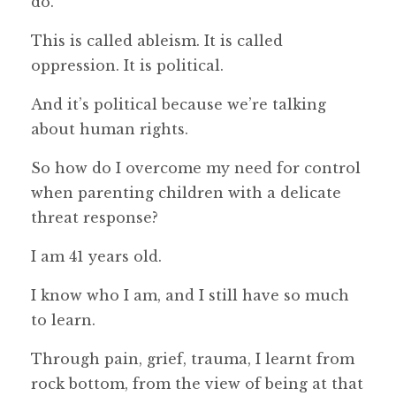
do.
This is called ableism. It is called
oppression. It is political.
And it’s political because we’re talking
about human rights.
So how do I overcome my need for control
when parenting children with a delicate
threat response?
I am 41 years old.
I know who I am, and I still have so much
to learn.
Through pain, grief, trauma, I learnt from
rock bottom, from the view of being at that