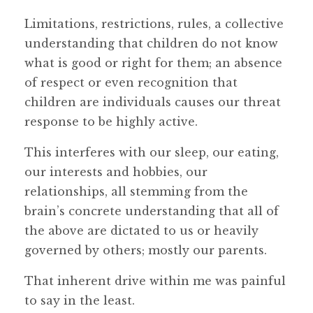
Limitations, restrictions, rules, a collective
understanding that children do not know
what is good or right for them; an absence
of respect or even recognition that
children are individuals causes our threat
response to be highly active.
This interferes with our sleep, our eating,
our interests and hobbies, our
relationships, all stemming from the
brain’s concrete understanding that all of
the above are dictated to us or heavily
governed by others; mostly our parents.
That inherent drive within me was painful
to say in the least.