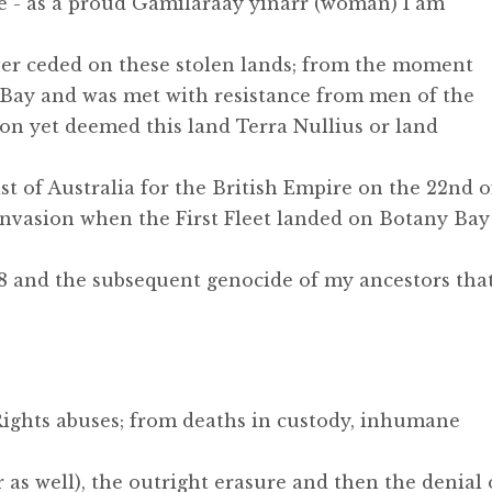
e - as a proud Gamilaraay yinarr (woman) I am
er ceded on these stolen lands; from the moment
Bay and was met with resistance from men of the
on yet deemed this land Terra Nullius or land
ast of Australia for the British Empire on the 22nd o
invasion when the First Fleet landed on Botany Bay
88 and the subsequent genocide of my ancestors tha
Rights abuses; from deaths in custody, inhumane
 as well), the outright erasure and then the denial 