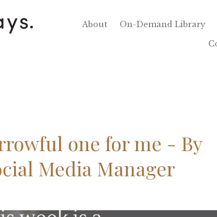
About
On-Demand Library
C
orrowful one for me - By
ocial Media Manager