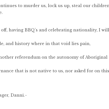
ontinues to murder us, lock us up, steal our children
e.
ff, having BBQ’s and celebrating nationality, I wil
e, and history where in that void lies pain,
another referendum on the autonomy of Aboriginal
nance that is not native to us, nor asked for on thi
ager, Danni.~