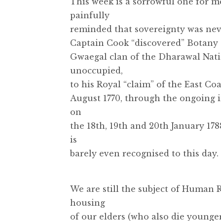
This week is a sorrowful one for m
painfully
reminded that sovereignty was nev
Captain Cook “discovered” Botany 
Gwaegal clan of the Dharawal Nati
unoccupied,
to his Royal “claim” of the East Co
August 1770, through the ongoing 
on
the 18th, 19th and 20th January 17
is
barely even recognised to this day.
We are still the subject of Human 
housing
of our elders (who also die younger