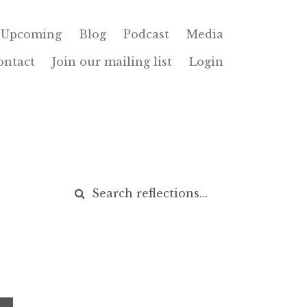
Upcoming
Blog
Podcast
Media
ontact
Join our mailing list
Login