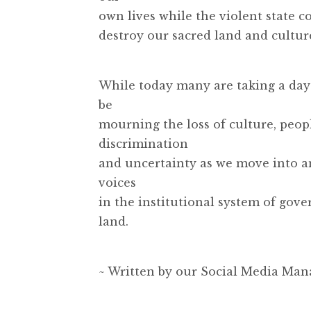
own lives while the violent state c
destroy our sacred land and cultur
While today many are taking a day o
be
mourning the loss of culture, peopl
discrimination
and uncertainty as we move into 
voices
in the institutional system of gover
land.
~ Written by our Social Media Man