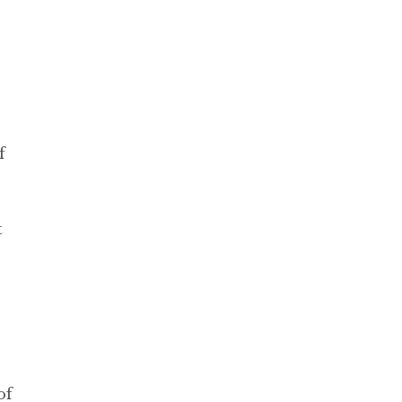
f
t
of