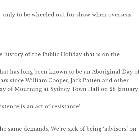
 - only to be wheeled out for show when overseas
e history of the Public Holiday that is on the
what has long been known to be an Aboriginal Day o
ears since William Cooper, Jack Patten and other
Day of Mourning at Sydney Town Hall on 26 January
tence is an act of resistance!
he same demands. We’re sick of being ‘advisors’ on