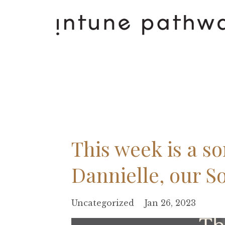
This week is a s
Dannielle, our S
Uncategorized
Jan 26, 2023