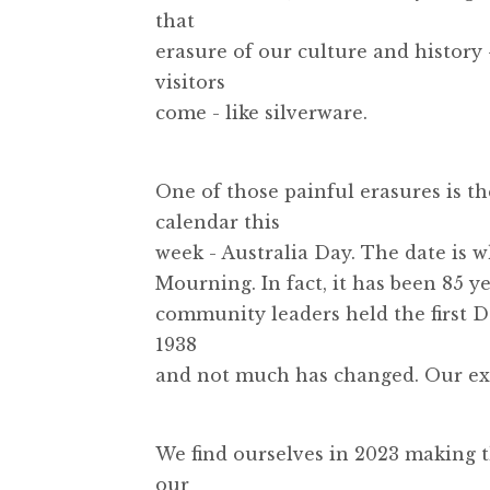
that
erasure of our culture and history
visitors
come - like silverware.
One of those painful erasures is th
calendar this
week - Australia Day. The date is 
Mourning. In fact, it has been 85 y
community leaders held the first 
1938
and not much has changed. Our exis
We find ourselves in 2023 making t
our