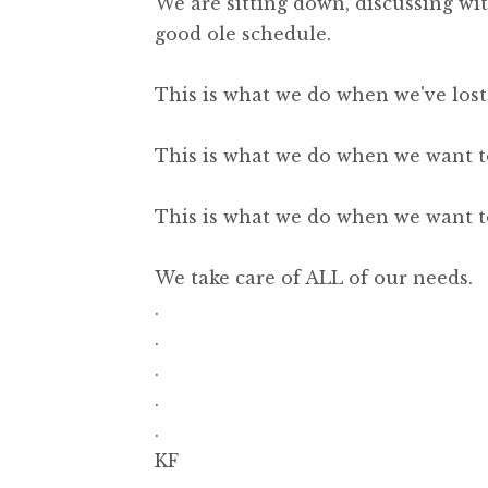
We are sitting down, discussing wi
good ole schedule.
This is what we do when we've lost
This is what we do when we want to
This is what we do when we want to
We take care of ALL of our needs.
.
.
.
.
.
KF