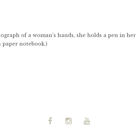
tograph of a woman's hands, she holds a pen in her
a paper notebook.)