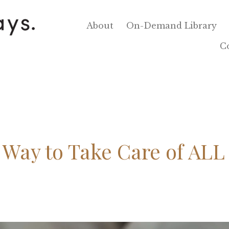
About
On-Demand Library
C
Way to Take Care of ALL