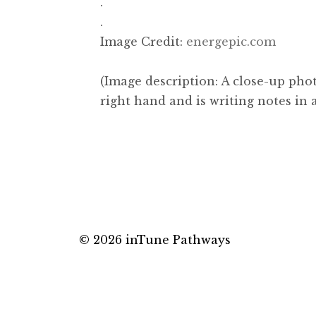
.
.
Image Credit:
energepic.com
(Image description: A close-up pho
right hand and is writing notes in 
© 2026 inTune Pathways