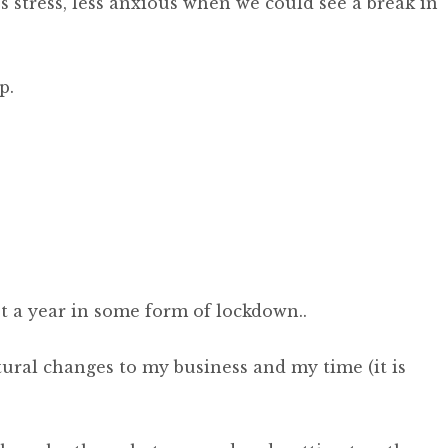
ss stress, less anxious when we could see a break in
p.
ost a year in some form of lockdown..
tural changes to my business and my time (it is