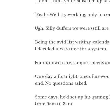
"I don't think you realise I'm up at 
"Yeah? Well try working, only to c
Ugh. Silly duffers we were (still ar
Being the avid list writing, calend
I decided it was time for a system.
For our own care, support needs an
One day a fortnight, one of us wou
end. No questions asked.
Some days, he'd set up his gaming ki
from 9am til 3am.