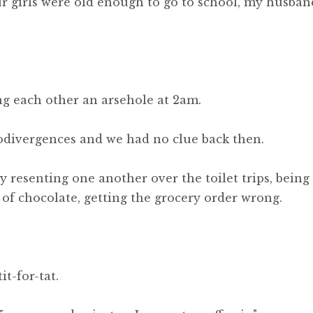
r girls were old enough to go to school, my husban
ing each other an arsehole at 2am.
odivergences and we had no clue back then.
y resenting one another over the toilet trips, being
 of chocolate, getting the grocery order wrong.
it-for-tat.