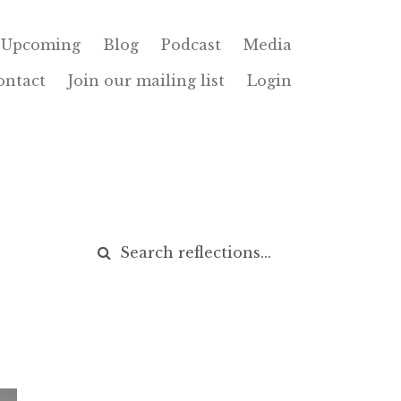
Upcoming
Blog
Podcast
Media
ontact
Join our mailing list
Login