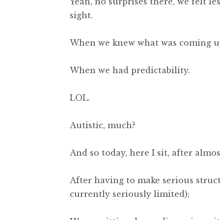
Yeah, no surprises there, we felt le
sight.
When we knew what was coming u
When we had predictability.
LOL.
Autistic, much?
And so today, here I sit, after alm
After having to make serious struc
currently seriously limited);