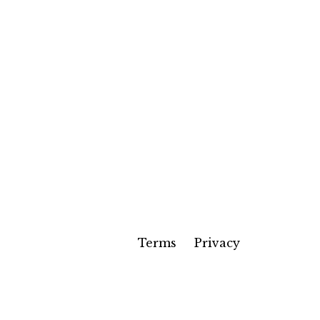
Terms
Privacy