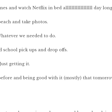
 and watch Netflix in bed allllllllllllllllll day long
 beach and take photos.
Whatever we needed to do.
 school pick ups and drop offs.
ust getting it.
before and being good with it (mostly) that tomorr