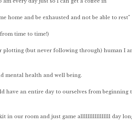
5 am every day just so I can get a coffee in"
ome home and be exhausted and not be able to rest"
e from time to time!)
ar plotting (but never following through) human I a
d mental health and well being.
ld have an entire day to ourselves from beginning 
t in our room and just game alllllllllllllllll day lon