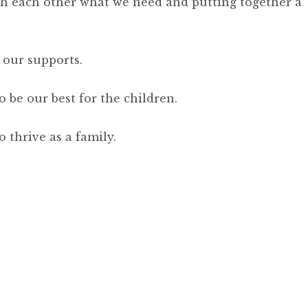
th each other what we need and putting together a
 our supports.
 be our best for the children.
 thrive as a family.