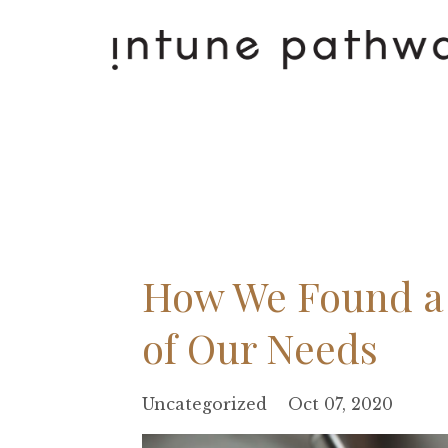
How We Found a 
of Our Needs
Uncategorized
Oct 07, 2020