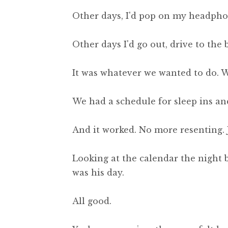
Other days, I'd pop on my headphones
Other days I'd go out, drive to the
It was whatever we wanted to do. 
We had a schedule for sleep ins and
And it worked. No more resenting. J
Looking at the calendar the night 
was his day.
All good.