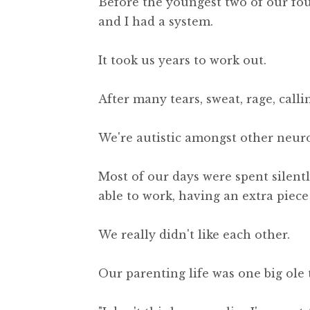
Before the youngest two of our fou
and I had a system.
It took us years to work out.
After many tears, sweat, rage, call
We're autistic amongst other neur
Most of our days were spent silentl
able to work, having an extra piece
We really didn't like each other.
Our parenting life was one big ole t