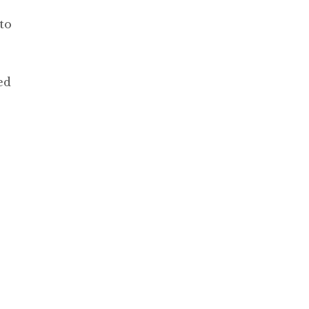
to
ed
,