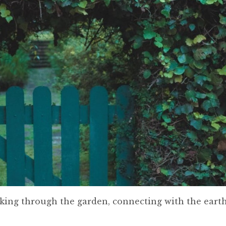
king through the garden, connecting with the earth