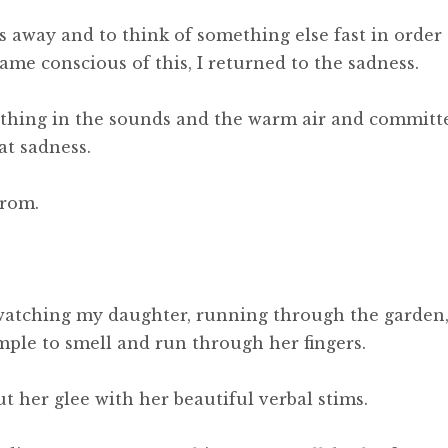
s away and to think of something else fast in order 
came conscious of this, I returned to the sadness.
eathing in the sounds and the warm air and committ
at sadness.
from.
 watching my daughter, running through the garden
mple to smell and run through her fingers.
ut her glee with her beautiful verbal stims.