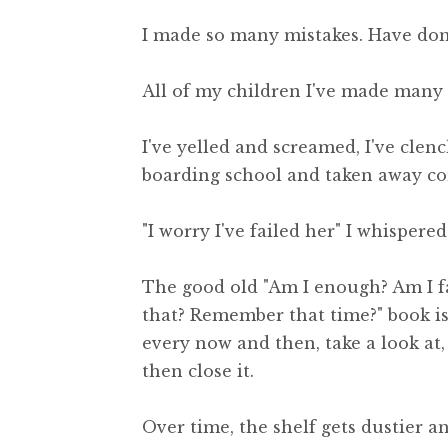
I made so many mistakes. Have done,
All of my children I've made many 
I've yelled and screamed, I've clen
boarding school and taken away co
"I worry I've failed her" I whisper
The good old "Am I enough? Am I fai
that? Remember that time?" book is
every now and then, take a look at,
then close it.
Over time, the shelf gets dustier 