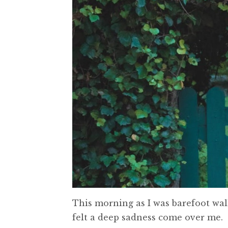
This morning as I was barefoot wal
felt a deep sadness come over me.