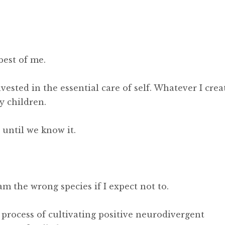
best of me.
ested in the essential care of self. Whatever I crea
y children.
until we know it.
am the wrong species if I expect not to.
rocess of cultivating positive neurodivergent