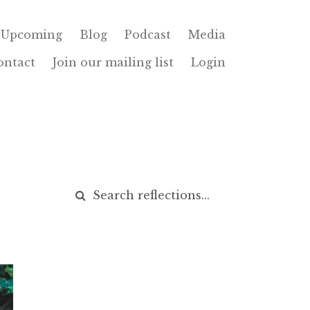
Upcoming
Blog
Podcast
Media
ontact
Join our mailing list
Login