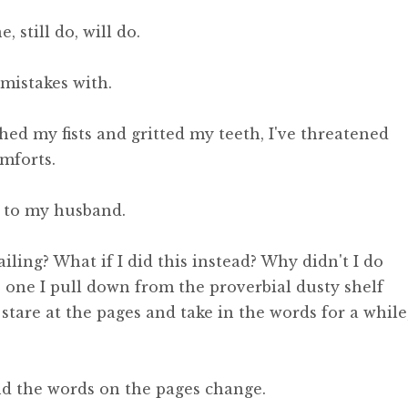
 still do, will do.
mistakes with.
ched my fists and gritted my teeth, I've threatened
mforts.
ed to my husband.
ling? What if I did this instead? Why didn't I do
 one I pull down from the proverbial dusty shelf
 stare at the pages and take in the words for a while
and the words on the pages change.