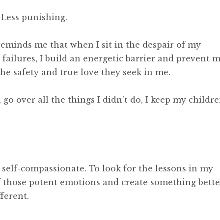
 Less punishing.
reminds me that when I sit in the despair of my
failures, I build an energetic barrier and prevent 
he safety and true love they seek in me.
go over all the things I didn't do, I keep my childr
 self-compassionate. To look for the lessons in my
of those potent emotions and create something bette
ferent.