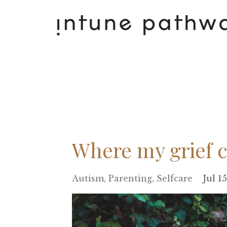
Where my grief 
Autism
Parenting
Selfcare
Jul 1