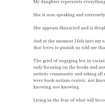
My daughter represents everything 
She is non-speaking and extremel
She appears distracted and is deep
And at the moment I felt into my s
that loves to punish us told me that
The grief of engaging her in variat
only focusing on the books and no
autistic community and taking all 
were book-autism-centric, not kno
knowing, not knowing.
Living in the fear of what will be