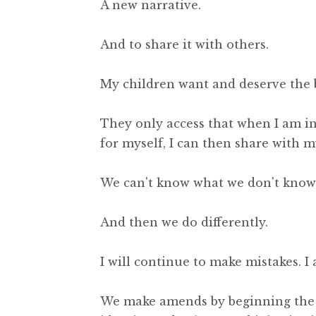
A new narrative.
And to share it with others.
My children want and deserve the 
They only access that when I am inv
for myself, I can then share with m
We can't know what we don't know 
And then we do differently.
I will continue to make mistakes. I 
We make amends by beginning the p