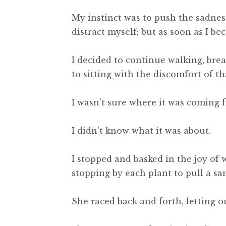
My instinct was to push the sadnes
distract myself; but as soon as I be
I decided to continue walking, br
to sitting with the discomfort of th
I wasn't sure where it was coming 
I didn't know what it was about.
I stopped and basked in the joy of
stopping by each plant to pull a sa
She raced back and forth, letting o