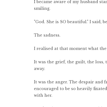
I became aware of my husband stand
smiling.
"God. She is SO beautiful." I said, 
The sadness.
I realised at that moment what the
It was the grief, the guilt, the los
away.
It was the anger. The despair and fr
encouraged to be so heavily fixate
with her.