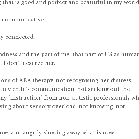
that is good and perfect and beautiful in my world
y communicative.
ly connected.
adness and the part of me, that part of US as huma
 I don't deserve her.
ions of ABA therapy, not recognising her distress,
t my child's communication, not seeking out the
my "instruction" from non-autistic professionals w
wing about sensory overload, not knowing, not
come, and angrily shooing away what is now.