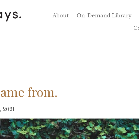
About
On-Demand Library
C
came from.
5, 2021