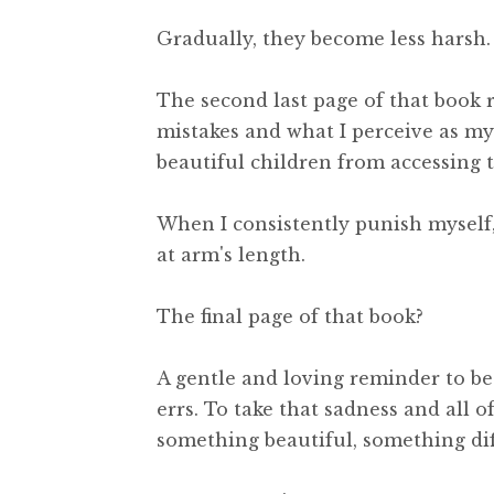
Gradually, they become less harsh.
The second last page of that book 
mistakes and what I perceive as my 
beautiful children from accessing t
When I consistently punish myself, 
at arm's length.
The final page of that book?
A gentle and loving reminder to be
errs. To take that sadness and all 
something beautiful, something dif