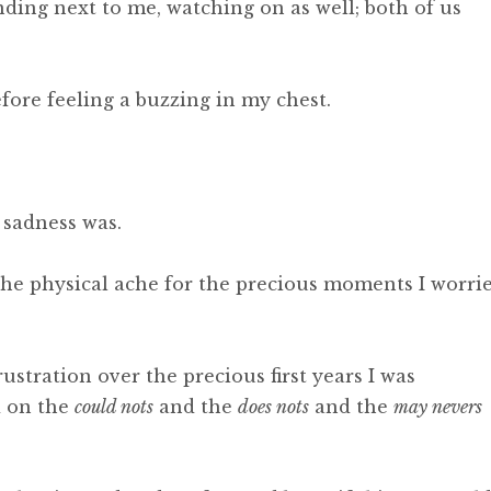
ing next to me, watching on as well; both of us
before feeling a buzzing in my chest.
 sadness was.
s, the physical ache for the precious moments I worri
ustration over the precious first years I was
d on the
could nots
and the
does nots
and the
may nevers