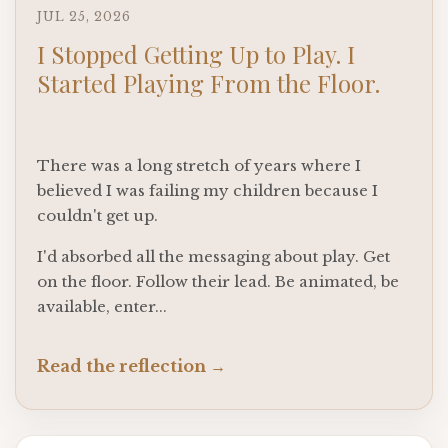
JUL 25, 2026
I Stopped Getting Up to Play. I
Started Playing From the Floor.
There was a long stretch of years where I
believed I was failing my children because I
couldn't get up.
I'd absorbed all the messaging about play. Get
on the floor. Follow their lead. Be animated, be
available, enter...
Read the reflection