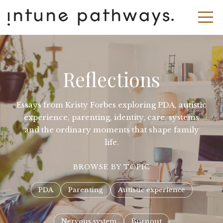
Reflections
Essays from Kristy Forbes exploring PDA, autistic
experience, parenting, identity, care, systems
and the ordinary moments that shape family
life.
BROWSE BY TOPIC
PDA
Parenting
Autistic experience
Nervous system
Burnout