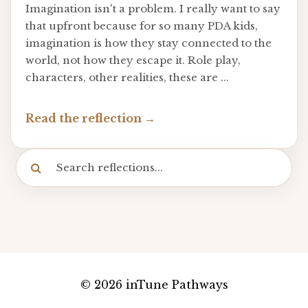
Imagination isn't a problem. I really want to say
that upfront because for so many PDA kids,
imagination is how they stay connected to the
world, not how they escape it. Role play,
characters, other realities, these are ...
Read the reflection
© 2026 inTune Pathways