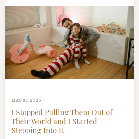
MAY 31, 2026
I Stopped Pulling Them Out of
Their World and I Started
Stepping Into It