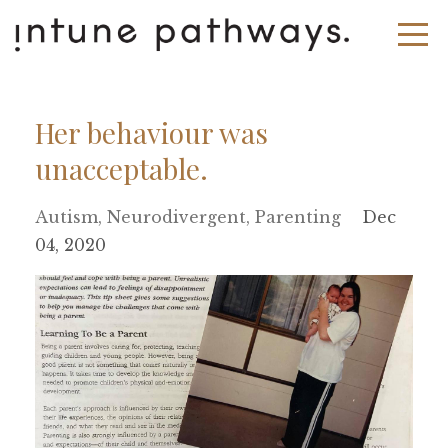
Her behaviour was
unacceptable.
Autism
Neurodivergent
Parenting
Dec
04, 2020