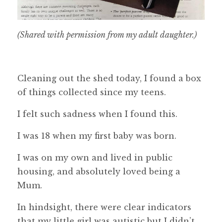
(Shared with permission from my adult daughter.)
Cleaning out the shed today, I found a box
of things collected since my teens.
I felt such sadness when I found this.
I was 18 when my first baby was born.
I was on my own and lived in public
housing, and absolutely loved being a
Mum.
In hindsight, there were clear indicators
that my little girl was autistic but I didn’t