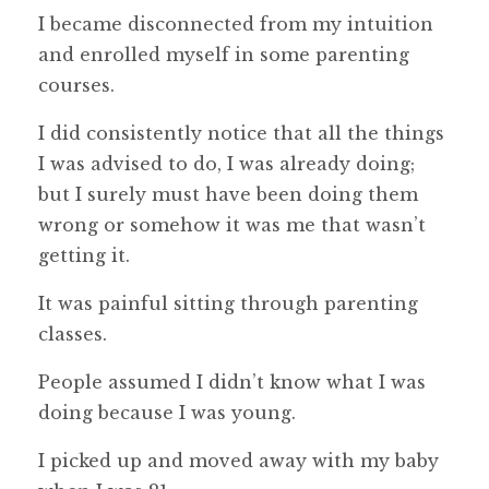
I became disconnected from my intuition
and enrolled myself in some parenting
courses.
I did consistently notice that all the things
I was advised to do, I was already doing;
but I surely must have been doing them
wrong or somehow it was me that wasn’t
getting it.
It was painful sitting through parenting
classes.
People assumed I didn’t know what I was
doing because I was young.
I picked up and moved away with my baby