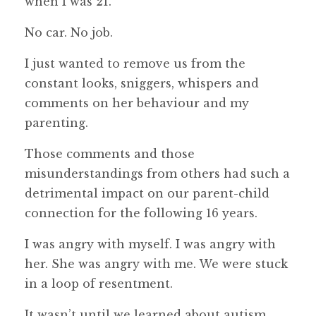
when I was 21.
No car. No job.
I just wanted to remove us from the
constant looks, sniggers, whispers and
comments on her behaviour and my
parenting.
Those comments and those
misunderstandings from others had such a
detrimental impact on our parent-child
connection for the following 16 years.
I was angry with myself. I was angry with
her. She was angry with me. We were stuck
in a loop of resentment.
It wasn’t until we learned about autism