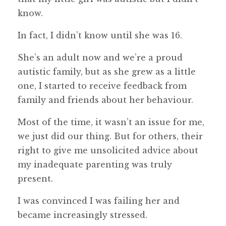
know.
In fact, I didn’t know until she was 16.
She’s an adult now and we’re a proud
autistic family, but as she grew as a little
one, I started to receive feedback from
family and friends about her behaviour.
Most of the time, it wasn’t an issue for me,
we just did our thing. But for others, their
right to give me unsolicited advice about
my inadequate parenting was truly
present.
I was convinced I was failing her and
became increasingly stressed.