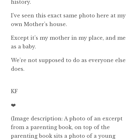
history.
I’ve seen this exact same photo here at my
own Mother’s house.
Except it’s my mother in my place, and me
as a baby.
We’re not supposed to do as everyone else
does.
KF
❤️
(Image description: A photo of an excerpt
from a parenting book, on top of the
parenting book sits a photo of a young