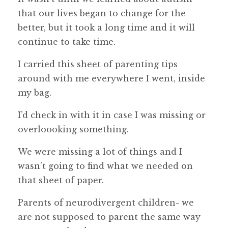
that our lives began to change for the
better, but it took a long time and it will
continue to take time.
I carried this sheet of parenting tips
around with me everywhere I went, inside
my bag.
I’d check in with it in case I was missing or
overloooking something.
We were missing a lot of things and I
wasn’t going to find what we needed on
that sheet of paper.
Parents of neurodivergent children- we
are not supposed to parent the same way