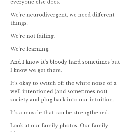
everyone else does.
We’re neurodivergent, we need different
things.
We’re not failing.
We’re learning.
And I know it’s bloody hard sometimes but
I know we get there.
It’s okay to switch off the white noise of a
well intentioned (and sometimes not)
society and plug back into our intuition.
It’s a muscle that can be strengthened.
Look at our family photos. Our family