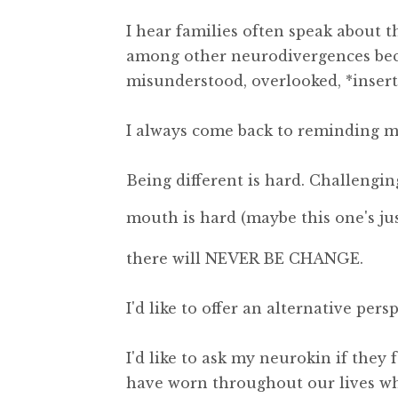
I hear families often speak about th
among other neurodivergences becau
misunderstood, overlooked, *insert 
I always come back to reminding my
Being different is hard. Challengin
mouth is hard (maybe this one's ju
there will NEVER BE CHANGE.
I'd like to offer an alternative persp
I'd like to ask my neurokin if they 
have worn throughout our lives wh