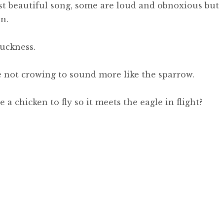
st beautiful song, some are loud and obnoxious but
n.
uckness.
ce not crowing to sound more like the sparrow.
a chicken to fly so it meets the eagle in flight?