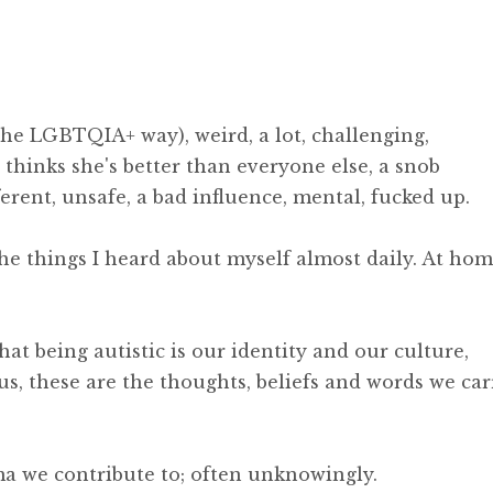
 the LGBTQIA+ way), weird, a lot, challenging,
, thinks she's better than everyone else, a snob
ferent, unsafe, a bad influence, mental, fucked up.
the things I heard about myself almost daily. At hom
t being autistic is our identity and our culture,
us, these are the thoughts, beliefs and words we car
ma we contribute to; often unknowingly.