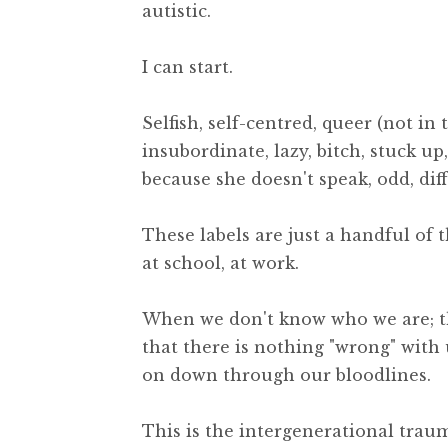
autistic.
I can start.
Selfish, self-centred, queer (not in
insubordinate, lazy, bitch, stuck up
because she doesn't speak, odd, dif
These labels are just a handful of 
at school, at work.
When we don't know who we are; tha
that there is nothing "wrong" with 
on down through our bloodlines.
This is the intergenerational trau