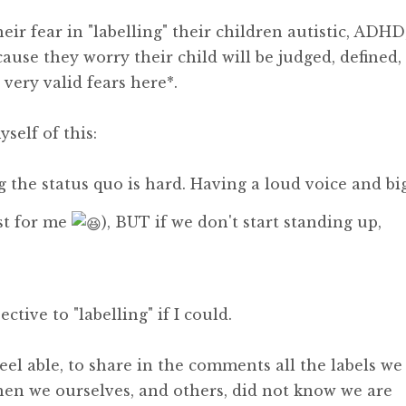
eir fear in "labelling" their children autistic, ADHD
se they worry their child will be judged, defined,
very valid fears here*.
self of this:
g the status quo is hard. Having a loud voice and bi
st for me
), BUT if we don't start standing up,
ective to "labelling" if I could.
feel able, to share in the comments all the labels we
en we ourselves, and others, did not know we are