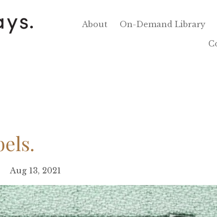
About
On-Demand Library
C
bels.
Aug 13, 2021