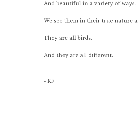
And beautiful in a variety of ways.
We see them in their true nature a
They are all birds.
And they are all different.
- KF