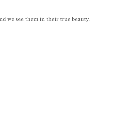
nd we see them in their true beauty.