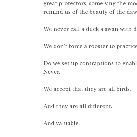
great protectors, some sing the mo
remind us of the beauty of the daw
We never call a duck a swan with d
We don't force a rooster to practi
Do we set up contraptions to enable 
Never.
We accept that they are all birds.
And they are all different.
And valuable.