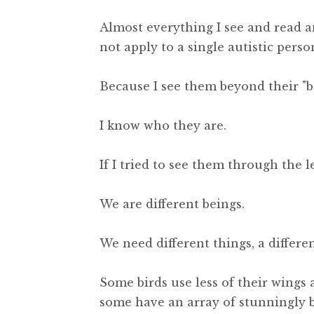
Almost everything I see and read 
not apply to a single autistic perso
Because I see them beyond their "be
I know who they are.
If I tried to see them through the l
We are different beings.
We need different things, a different
Some birds use less of their wings 
some have an array of stunningly b