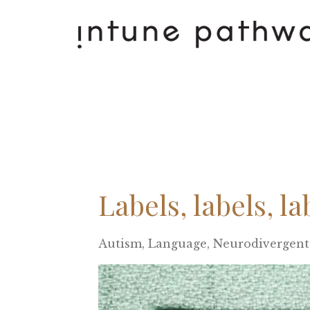
Labels, labels, la
Autism
Language
Neurodivergent