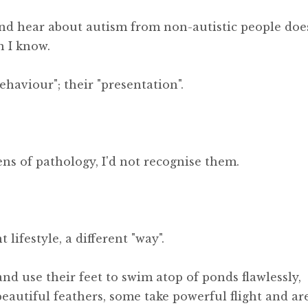
and hear about autism from non-autistic people doe
n I know.
haviour"; their "presentation".
ens of pathology, I'd not recognise them.
 lifestyle, a different "way".
and use their feet to swim atop of ponds flawlessly,
eautiful feathers, some take powerful flight and ar