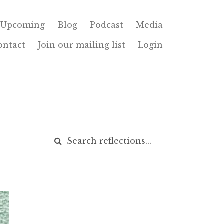
Upcoming
Blog
Podcast
Media
ontact
Join our mailing list
Login