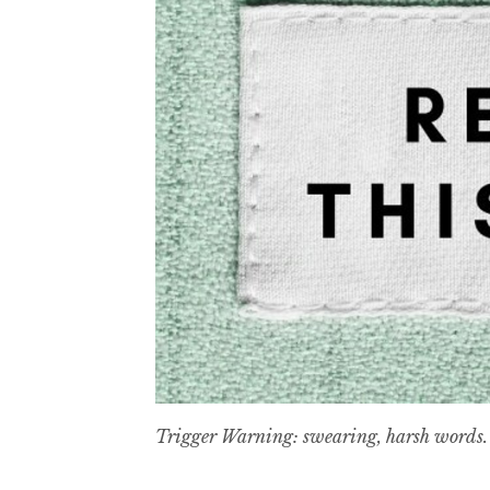
Trigger Warning: swearing, harsh words.