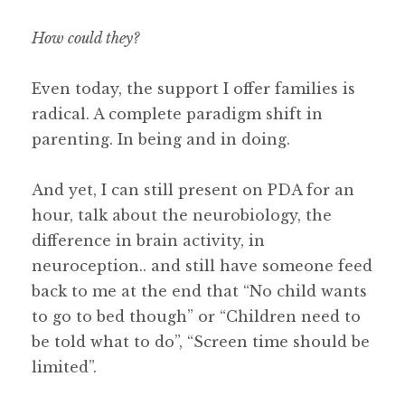
How could they?
Even today, the support I offer families is
radical. A complete paradigm shift in
parenting. In being and in doing.
And yet, I can still present on PDA for an
hour, talk about the neurobiology, the
difference in brain activity, in
neuroception.. and still have someone feed
back to me at the end that “No child wants
to go to bed though” or “Children need to
be told what to do”, “Screen time should be
limited”.