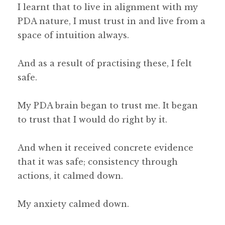
I learnt that to live in alignment with my
PDA nature, I must trust in and live from a
space of intuition always.
And as a result of practising these, I felt
safe.
My PDA brain began to trust me. It began
to trust that I would do right by it.
And when it received concrete evidence
that it was safe; consistency through
actions, it calmed down.
My anxiety calmed down.