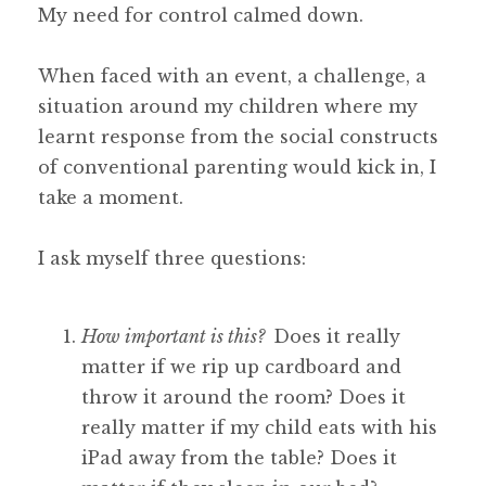
My need for control calmed down.
When faced with an event, a challenge, a
situation around my children where my
learnt response from the social constructs
of conventional parenting would kick in, I
take a moment.
I ask myself three questions:
How important is this?
Does it really
matter if we rip up cardboard and
throw it around the room? Does it
really matter if my child eats with his
iPad away from the table? Does it