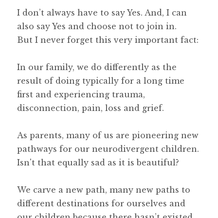
I don’t always have to say Yes. And, I can
also say Yes and choose not to join in.
But I never forget this very important fact:
In our family, we do differently as the
result of doing typically for a long time
first and experiencing trauma,
disconnection, pain, loss and grief.
As parents, many of us are pioneering new
pathways for our neurodivergent children.
Isn't that equally sad as it is beautiful?
We carve a new path, many new paths to
different destinations for ourselves and
our children because there hasn’t existed