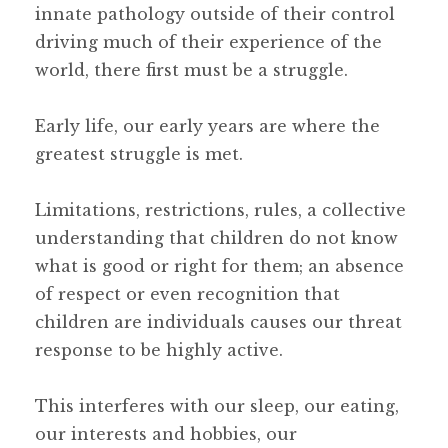
innate pathology outside of their control
driving much of their experience of the
world, there first must be a struggle.
Early life, our early years are where the
greatest struggle is met.
Limitations, restrictions, rules, a collective
understanding that children do not know
what is good or right for them; an absence
of respect or even recognition that
children are individuals causes our threat
response to be highly active.
This interferes with our sleep, our eating,
our interests and hobbies, our