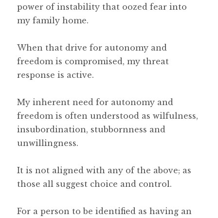
power of instability that oozed fear into
my family home.
When that drive for autonomy and
freedom is compromised, my threat
response is active.
My inherent need for autonomy and
freedom is often understood as wilfulness,
insubordination, stubbornness and
unwillingness.
It is not aligned with any of the above; as
those all suggest choice and control.
For a person to be identified as having an