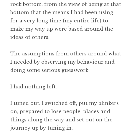
rock bottom, from the view of being at that
bottom that the means I had been using
for a very long time (my entire life) to
make my way up were based around the
ideas of others.
The assumptions from others around what
I needed by observing my behaviour and
doing some serious guesswork.
I had nothing left.
I tuned out. I switched off, put my blinkers
on, prepared to lose people, places and
things along the way and set out on the
journey up by tuning in.