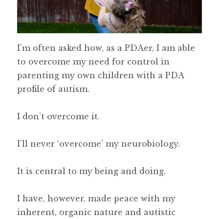
I’m often asked how, as a PDAer, I am able
to overcome my need for control in
parenting my own children with a PDA
profile of autism.
I don’t overcome it.
I’ll never ‘overcome’ my neurobiology.
It is central to my being and doing.
I have, however, made peace with my
inherent, organic nature and autistic