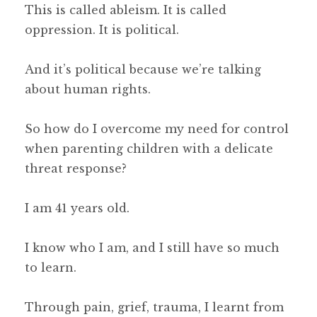
This is called ableism. It is called
oppression. It is political.
And it’s political because we’re talking
about human rights.
So how do I overcome my need for control
when parenting children with a delicate
threat response?
I am 41 years old.
I know who I am, and I still have so much
to learn.
Through pain, grief, trauma, I learnt from