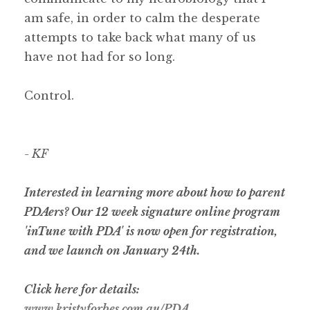
am safe, in order to calm the desperate
attempts to take back what many of us
have not had for so long.
Control.
- KF
Interested in learning more about how to parent
PDAers? Our 12 week signature online program
'inTune with PDA' is now open for registration,
and we launch on January 24th.
Click here for details:
www.kristyforbes.com.au/PDA