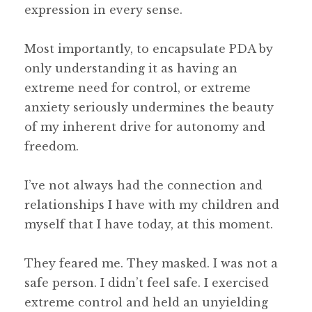
expression in every sense.
Most importantly, to encapsulate PDA by
only understanding it as having an
extreme need for control, or extreme
anxiety seriously undermines the beauty
of my inherent drive for autonomy and
freedom.
I’ve not always had the connection and
relationships I have with my children and
myself that I have today, at this moment.
They feared me. They masked. I was not a
safe person. I didn’t feel safe. I exercised
extreme control and held an unyielding