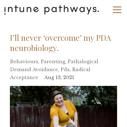
I’ll never ‘overcome’ my PDA
neurobiology.
Behaviours
Parenting
Pathalogical
Demand Avoidance
Pda
Radical
Acceptance
Aug 13, 2021