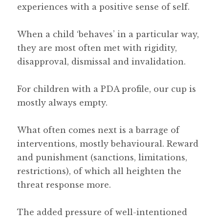
experiences with a positive sense of self.
When a child ‘behaves’ in a particular way,
they are most often met with rigidity,
disapproval, dismissal and invalidation.
For children with a PDA profile, our cup is
mostly always empty.
What often comes next is a barrage of
interventions, mostly behavioural. Reward
and punishment (sanctions, limitations,
restrictions), of which all heighten the
threat response more.
The added pressure of well-intentioned