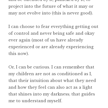
project into the future of what it may or
may not evolve into (this is never good).
I can choose to fear everything getting out
of control and never being safe and okay
ever again (most of us have already
experienced or are already experiencing
this now).
Or, I can be curious. I can remember that
my children are not as conditioned as I,
that their intuition about what they need
and how they feel can also act as a light
that shines into my darkness; that guides
me to understand myself.