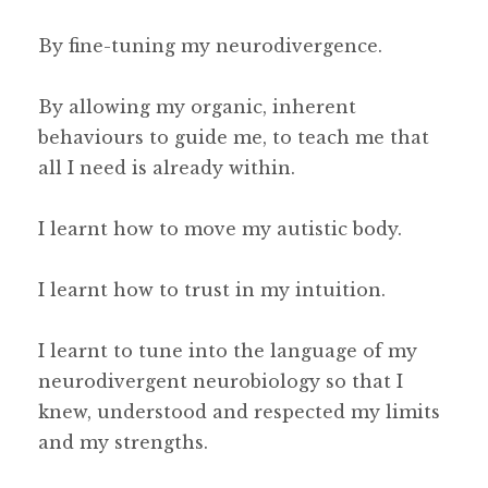
By fine-tuning my neurodivergence.
By allowing my organic, inherent
behaviours to guide me, to teach me that
all I need is already within.
I learnt how to move my autistic body.
I learnt how to trust in my intuition.
I learnt to tune into the language of my
neurodivergent neurobiology so that I
knew, understood and respected my limits
and my strengths.