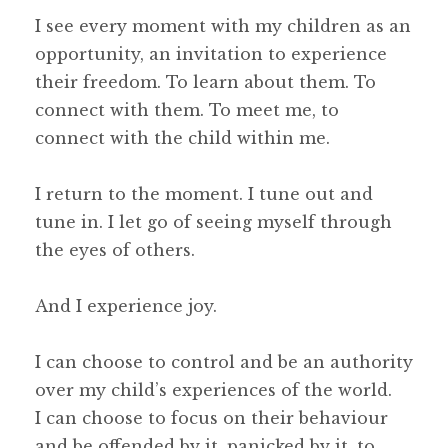
I see every moment with my children as an
opportunity, an invitation to experience
their freedom. To learn about them. To
connect with them. To meet me, to
connect with the child within me.
I return to the moment. I tune out and
tune in. I let go of seeing myself through
the eyes of others.
And I experience joy.
I can choose to control and be an authority
over my child’s experiences of the world.
I can choose to focus on their behaviour
and be offended by it, panicked by it, to