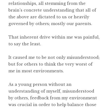
relationships, all stemming from the
brain’s concrete understanding that all of
the above are dictated to us or heavily
governed by others; mostly our parents.
That inherent drive within me was painful,
to say the least.
It caused me to be not only misunderstood;
but for others to think the very worst of
me in most environments.
As a young person without an
understanding of myself, misunderstood
by others, feedback from my environment
was crucial in order to help balance those