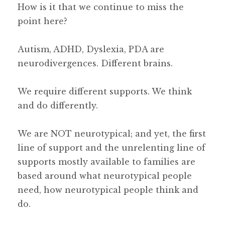
How is it that we continue to miss the
point here?
Autism, ADHD, Dyslexia, PDA are
neurodivergences. Different brains.
We require different supports. We think
and do differently.
We are NOT neurotypical; and yet, the first
line of support and the unrelenting line of
supports mostly available to families are
based around what neurotypical people
need, how neurotypical people think and
do.