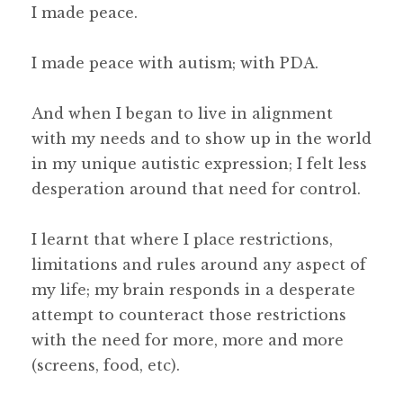
I made peace.
I made peace with autism; with PDA.
And when I began to live in alignment
with my needs and to show up in the world
in my unique autistic expression; I felt less
desperation around that need for control.
I learnt that where I place restrictions,
limitations and rules around any aspect of
my life; my brain responds in a desperate
attempt to counteract those restrictions
with the need for more, more and more
(screens, food, etc).