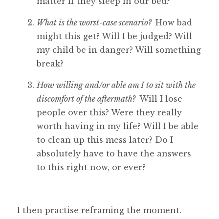
matter if they sleep in our bed?
What is the worst-case scenario?
How bad
might this get? Will I be judged? Will
my child be in danger? Will something
break?
How willing and/or able am I to sit with the
discomfort of the aftermath?
Will I lose
people over this? Were they really
worth having in my life? Will I be able
to clean up this mess later? Do I
absolutely have to have the answers
to this right now, or ever?
I then practise reframing the moment.