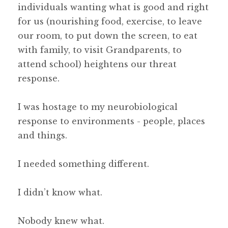
individuals wanting what is good and right
for us (nourishing food, exercise, to leave
our room, to put down the screen, to eat
with family, to visit Grandparents, to
attend school) heightens our threat
response.
I was hostage to my neurobiological
response to environments - people, places
and things.
I needed something different.
I didn’t know what.
Nobody knew what.