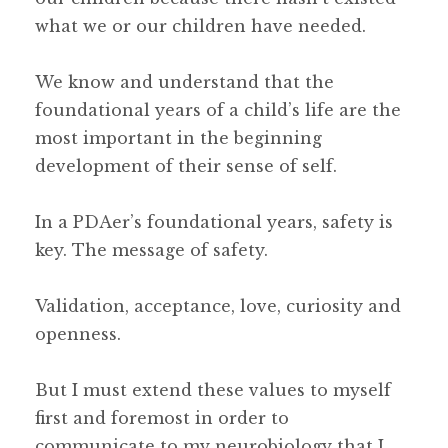
what we or our children have needed.
We know and understand that the
foundational years of a child’s life are the
most important in the beginning
development of their sense of self.
In a PDAer’s foundational years, safety is
key. The message of safety.
Validation, acceptance, love, curiosity and
openness.
But I must extend these values to myself
first and foremost in order to
communicate to my neurobiology that I