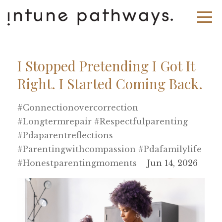
I Stopped Pretending I Got It
Right. I Started Coming Back.
#connectionovercorrection
#longtermrepair #respectfulparenting
#pdaparentreflections
#parentingwithcompassion #pdafamilylife
#honestparentingmoments
Jun 14, 2026