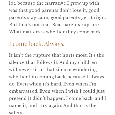
lot, because the narrative I grew up with
was that good parents don't lose it, good
parents stay calm, good parents get it right.
But that's not real. Real parents rupture.
What matters is whether they come back.
I come back. Always.
It isn't the rupture that hurts most. It's the
silence that follows it. And my children
will never sit in that silence wondering
whether I'm coming back, because I always
do. Even when it's hard. Even when I'm
embarrassed. Even when I wish I could just
pretend it didn't happen. I come back, and I
name it, and I try again. And that is the
safety.