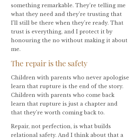
something remarkable. They're telling me
what they need and they're trusting that
I'll still be there when they're ready. That
trust is everything, and I protect it by
honouring the no without making it about
me.
The repair is the safety
Children with parents who never apologise
learn that rupture is the end of the story.
Children with parents who come back
learn that rupture is just a chapter and
that they're worth coming back to.
Repair, not perfection, is what builds
relational safety. And I think about that a