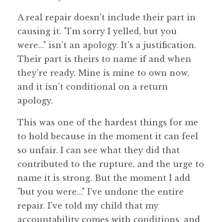
A real repair doesn't include their part in
causing it. "I'm sorry I yelled, but you
were..." isn't an apology. It's a justification.
Their part is theirs to name if and when
they're ready. Mine is mine to own now,
and it isn't conditional on a return
apology.
This was one of the hardest things for me
to hold because in the moment it can feel
so unfair. I can see what they did that
contributed to the rupture, and the urge to
name it is strong. But the moment I add
"but you were..." I've undone the entire
repair. I've told my child that my
accountability comes with conditions, and