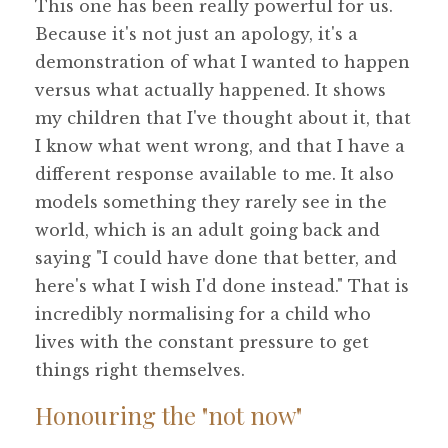
This one has been really powerful for us.
Because it's not just an apology, it's a
demonstration of what I wanted to happen
versus what actually happened. It shows
my children that I've thought about it, that
I know what went wrong, and that I have a
different response available to me. It also
models something they rarely see in the
world, which is an adult going back and
saying "I could have done that better, and
here's what I wish I'd done instead." That is
incredibly normalising for a child who
lives with the constant pressure to get
things right themselves.
Honouring the "not now"