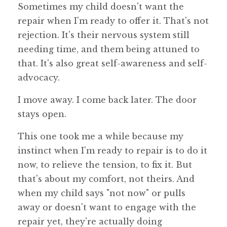
Sometimes my child doesn't want the
repair when I'm ready to offer it. That's not
rejection. It's their nervous system still
needing time, and them being attuned to
that. It's also great self-awareness and self-
advocacy.
I move away. I come back later. The door
stays open.
This one took me a while because my
instinct when I'm ready to repair is to do it
now, to relieve the tension, to fix it. But
that's about my comfort, not theirs. And
when my child says "not now" or pulls
away or doesn't want to engage with the
repair yet, they're actually doing