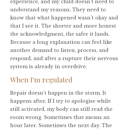
experience, and my child doesn't need to
understand my reasons. They need to
know that what happened wasn't okay and
that I see it. The shorter and more honest
the acknowledgment, the safer it lands.
Because a long explanation can feel like
another demand to listen, process, and
respond, and after a rupture their nervous
system is already in overdrive.
When I'm regulated
Repair doesn't happen in the storm. It
happens after. If I try to apologise while
still activated, my body can still read the
room wrong. Sometimes that means an
hour later. Sometimes the next day. The