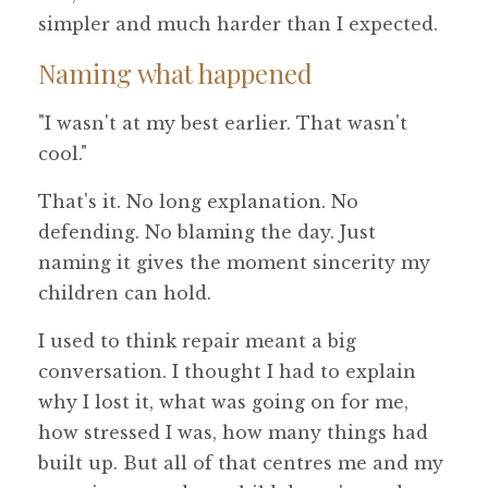
simpler and much harder than I expected.
Naming what happened
"I wasn't at my best earlier. That wasn't
cool."
That's it. No long explanation. No
defending. No blaming the day. Just
naming it gives the moment sincerity my
children can hold.
I used to think repair meant a big
conversation. I thought I had to explain
why I lost it, what was going on for me,
how stressed I was, how many things had
built up. But all of that centres me and my