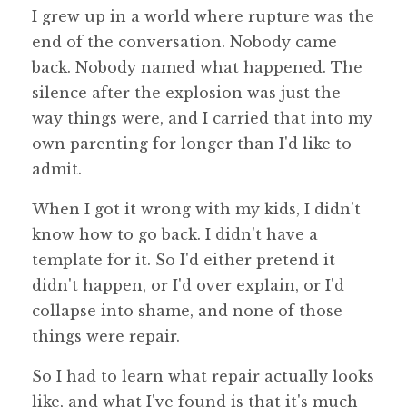
I grew up in a world where rupture was the
end of the conversation. Nobody came
back. Nobody named what happened. The
silence after the explosion was just the
way things were, and I carried that into my
own parenting for longer than I'd like to
admit.
When I got it wrong with my kids, I didn't
know how to go back. I didn't have a
template for it. So I'd either pretend it
didn't happen, or I'd over explain, or I'd
collapse into shame, and none of those
things were repair.
So I had to learn what repair actually looks
like, and what I've found is that it's much