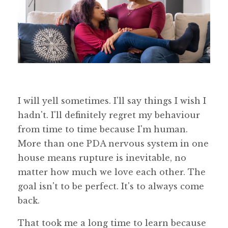
I will yell sometimes. I'll say things I wish I
hadn't. I'll definitely regret my behaviour
from time to time because I'm human.
More than one PDA nervous system in one
house means rupture is inevitable, no
matter how much we love each other. The
goal isn't to be perfect. It's to always come
back.
That took me a long time to learn because