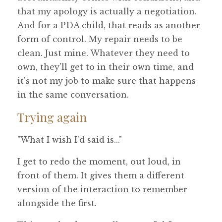
that my apology is actually a negotiation.
And for a PDA child, that reads as another
form of control. My repair needs to be
clean. Just mine. Whatever they need to
own, they'll get to in their own time, and
it's not my job to make sure that happens
in the same conversation.
Trying again
"What I wish I'd said is..."
I get to redo the moment, out loud, in
front of them. It gives them a different
version of the interaction to remember
alongside the first.