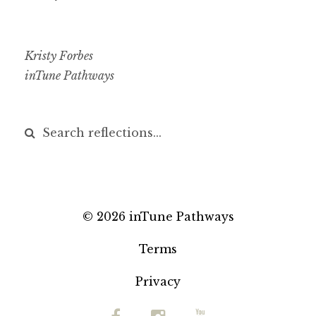
Kristy Forbes
inTune Pathways
© 2026 inTune Pathways
Terms
Privacy