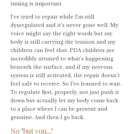
timing is important.
I've tried to repair while I'm still
dysregulated and it's never gone well. My
voice might say the right words but my
body is still carrying the tension and my
children can feel that. PDA children are
incredibly attuned to what's happening
beneath the surface, and if my nervous
system is still activated, the repair doesn't
feel safe to receive. So I've learned to wait.
To regulate first, properly, not just push it
down but actually let my body come back
to a place where I can be present and
genuine. And then I go back.
No "but you..."