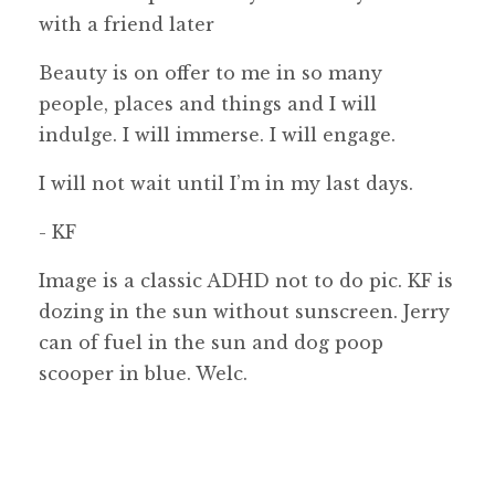
with a friend later
Beauty is on offer to me in so many
people, places and things and I will
indulge. I will immerse. I will engage.
I will not wait until I’m in my last days.
- KF
Image is a classic ADHD not to do pic. KF is
dozing in the sun without sunscreen. Jerry
can of fuel in the sun and dog poop
scooper in blue. Welc.