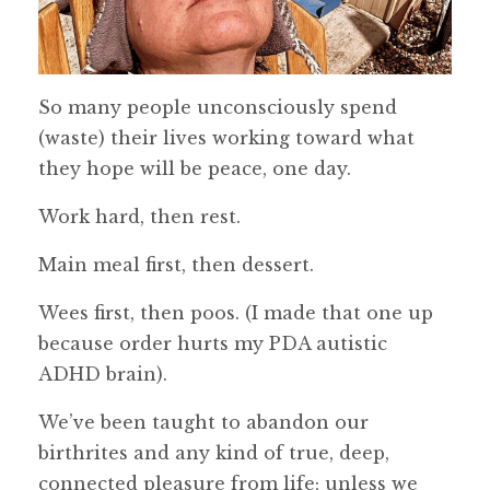
So many people unconsciously spend
(waste) their lives working toward what
they hope will be peace, one day.
Work hard, then rest.
Main meal first, then dessert.
Wees first, then poos. (I made that one up
because order hurts my PDA autistic
ADHD brain).
We’ve been taught to abandon our
birthrites and any kind of true, deep,
connected pleasure from life; unless we