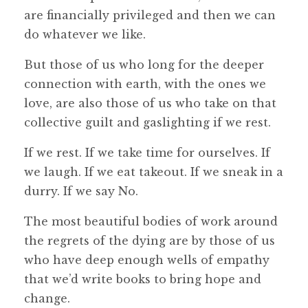
are financially privileged and then we can
do whatever we like.
But those of us who long for the deeper
connection with earth, with the ones we
love, are also those of us who take on that
collective guilt and gaslighting if we rest.
If we rest. If we take time for ourselves. If
we laugh. If we eat takeout. If we sneak in a
durry. If we say No.
The most beautiful bodies of work around
the regrets of the dying are by those of us
who have deep enough wells of empathy
that we’d write books to bring hope and
change.