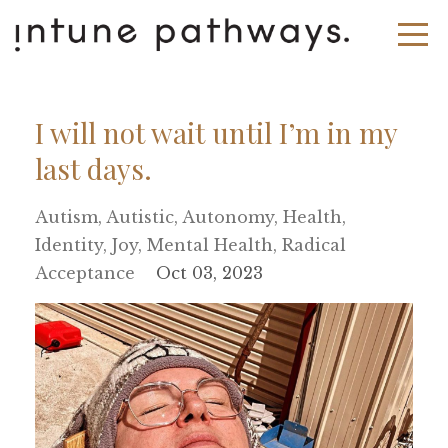
I will not wait until I’m in my
last days.
Autism
Autistic
Autonomy
Health
Identity
Joy
Mental Health
Radical
Acceptance
Oct 03, 2023