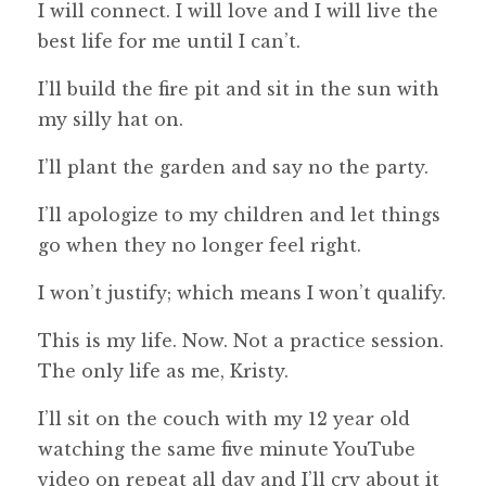
I will connect. I will love and I will live the
best life for me until I can’t.
I’ll build the fire pit and sit in the sun with
my silly hat on.
I’ll plant the garden and say no the party.
I’ll apologize to my children and let things
go when they no longer feel right.
I won’t justify; which means I won’t qualify.
This is my life. Now. Not a practice session.
The only life as me, Kristy.
I’ll sit on the couch with my 12 year old
watching the same five minute YouTube
video on repeat all day and I’ll cry about it