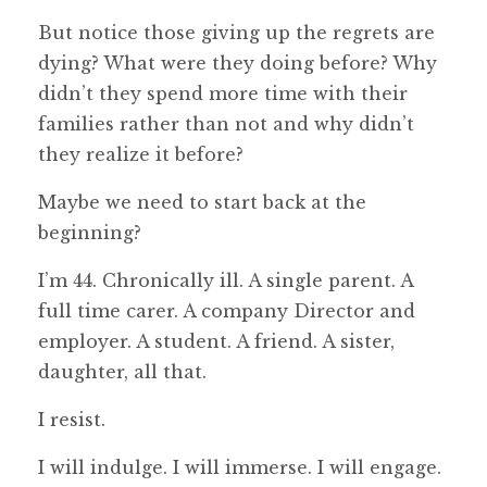
But notice those giving up the regrets are
dying? What were they doing before? Why
didn’t they spend more time with their
families rather than not and why didn’t
they realize it before?
Maybe we need to start back at the
beginning?
I’m 44. Chronically ill. A single parent. A
full time carer. A company Director and
employer. A student. A friend. A sister,
daughter, all that.
I resist.
I will indulge. I will immerse. I will engage.