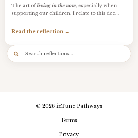
The art of
living in the now
, especially when
supporting our children. I relate to this dee
...
Read the reflection
© 2026 inTune Pathways
Terms
Privacy