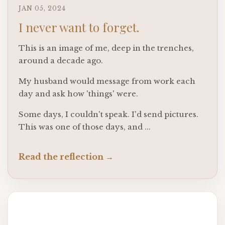
JAN 05, 2024
I never want to forget.
This is an image of me, deep in the trenches,
around a decade ago.
My husband would message from work each
day and ask how 'things' were.
Some days, I couldn't speak. I'd send pictures.
This was one of those days, and ...
Read the reflection