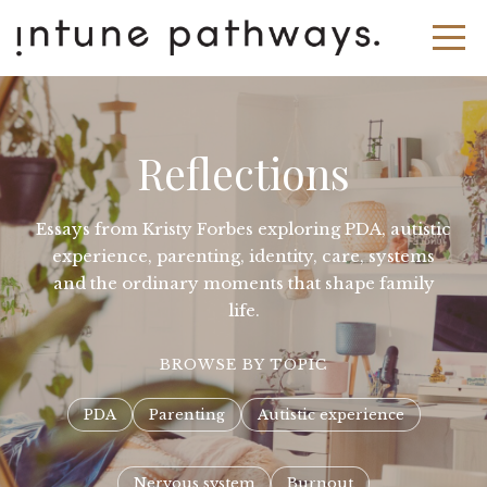
Reflections
Essays from Kristy Forbes exploring PDA, autistic
experience, parenting, identity, care, systems
and the ordinary moments that shape family
life.
BROWSE BY TOPIC
PDA
Parenting
Autistic experience
Nervous system
Burnout