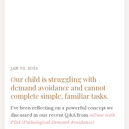
JAN 02, 2024
Our child is struggling with
demand avoidance and cannot
complete simple, familiar tasks.
I've been reflecting on a powerful concept we
discussed in our recent Q&A from
inTune with
PDA (Pathological Demand Avoidance).