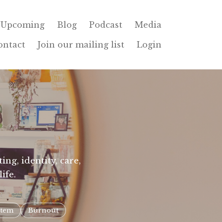
Upcoming
Blog
Podcast
Media
ontact
Join our mailing list
Login
ng, identity, care,
ife.
stem
Burnout