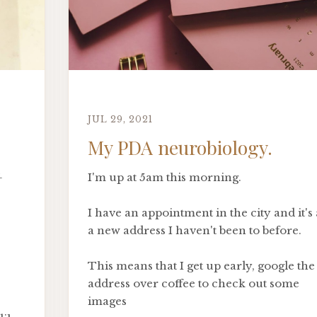
JUL 29, 2021
My PDA neurobiology.
-
I'm up at 5am this morning.
I have an appointment in the city and it's 
a new address I haven't been to before.
This means that I get up early, google the
address over coffee to check out some
images