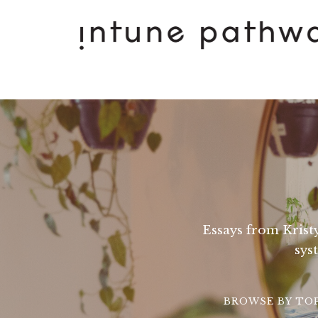
Essays from Kristy
sys
BROWSE BY TO