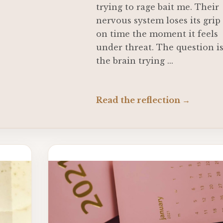
trying to rage bait me. Their
nervous system loses its grip
on time the moment it feels
under threat. The question i
the brain trying ...
Read the reflection