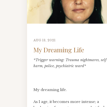
AUG 13, 2021
My Dreaming Life
*Trigger warning: Trauma nightmares, self
harm, police, psychiatric ward*
My dreaming life.
As I age, it becomes more intense; a