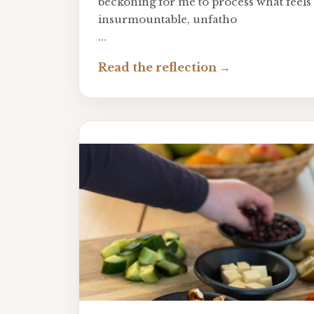
beckoning for me to process what feels 
insurmountable, unfatho
...
Read the reflection