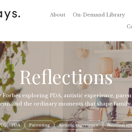
About
On-Demand Library
C
Reflections
 Forbes exploring PDA, autistic experience, parenti
tems and the ordinary moments that shape family l
PIC
PDA
Parenting
Autistic experience
Nervous sy