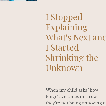
I Stopped
Explaining
What's Next an
I Started
Shrinking the
Unknown
When my child asks "how
long?" five times in a row,
they're not being annoying o