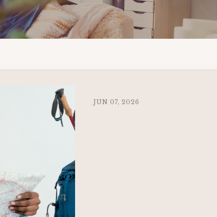
JUN 07, 2026