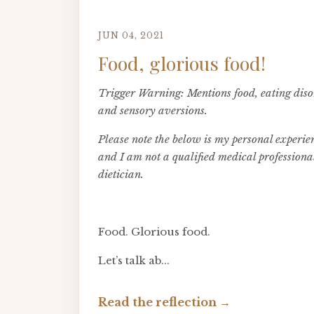
JUN 04, 2021
Food, glorious food!
Trigger Warning: Mentions food, eating diso
and sensory aversions.
Please note the below is my personal experie
and I am not a qualified medical professiona
dietician.
Food. Glorious food.
Let’s talk ab...
Read the reflection