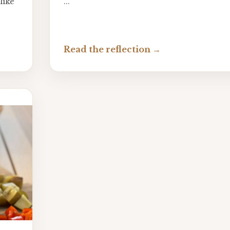
like
...
Read the reflection