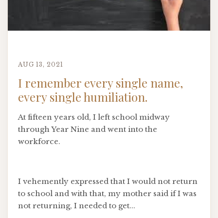
AUG 13, 2021
I remember every single name,
every single humiliation.
At fifteen years old, I left school midway
through Year Nine and went into the
workforce.
I vehemently expressed that I would not return
to school and with that, my mother said if I was
not returning, I needed to get...