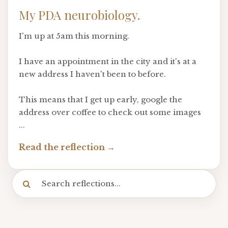
My PDA neurobiology.
I'm up at 5am this morning.
I have an appointment in the city and it's at a
new address I haven't been to before.
This means that I get up early, google the
address over coffee to check out some images
...
Read the reflection