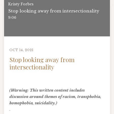
Kristy Forbes
Stop looking away from intersectionality
9:06
OCT 14, 2021
Stop looking away from
intersectionality
(Warning: This written content includes
discussion around themes of racism, transphobia,
homophobia, suicidality.)
.