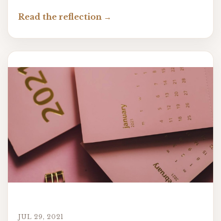
Read the reflection
JUL 29, 2021