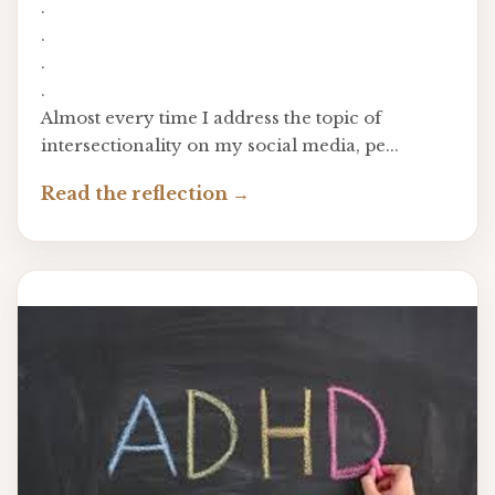
.
.
.
.
Almost every time I address the topic of
intersectionality on my social media, pe...
Read the reflection