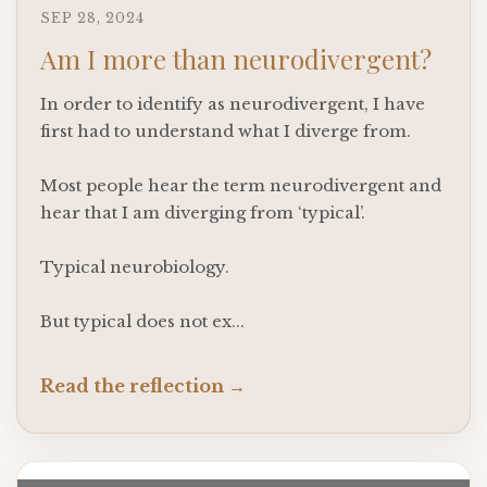
SEP 28, 2024
Am I more than neurodivergent?
In order to identify as neurodivergent, I have
first had to understand what I diverge from.
Most people hear the term neurodivergent and
hear that I am diverging from ‘typical’.
Typical neurobiology.
But typical does not ex
...
Read the reflection