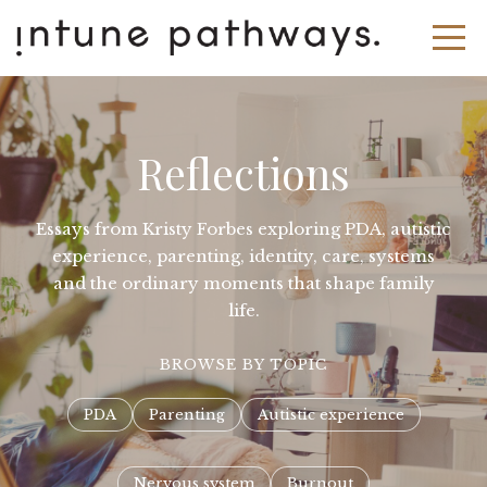
Reflections
Essays from Kristy Forbes exploring PDA, autistic
experience, parenting, identity, care, systems
and the ordinary moments that shape family
life.
BROWSE BY TOPIC
PDA
Parenting
Autistic experience
Nervous system
Burnout