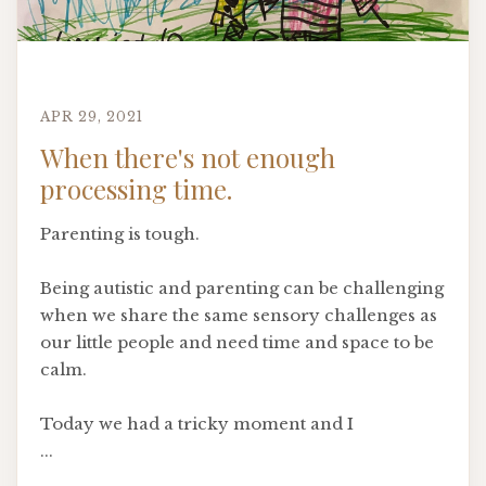
APR 29, 2021
When there's not enough
processing time.
Parenting is tough.
Being autistic and parenting can be challenging
when we share the same sensory challenges as
our little people and need time and space to be
calm.
Today we had a tricky moment and I
...