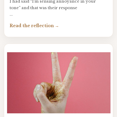
I had said “I’m sensing annoyance in your
tone” and that was their response
...
Read the reflection