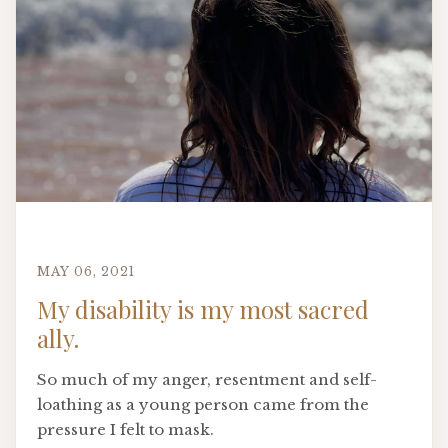
MAY 06, 2021
My disability is my most sacred
ally.
So much of my anger, resentment and self-
loathing as a young person came from the
pressure I felt to mask.