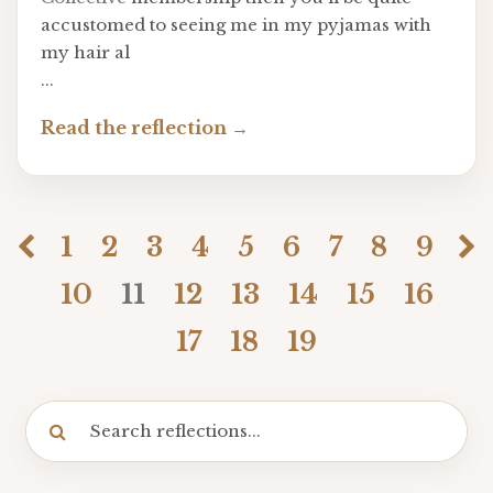
accustomed to seeing me in my pyjamas with
my hair al
...
Read the reflection
1
2
3
4
5
6
7
8
9
10
11
12
13
14
15
16
17
18
19