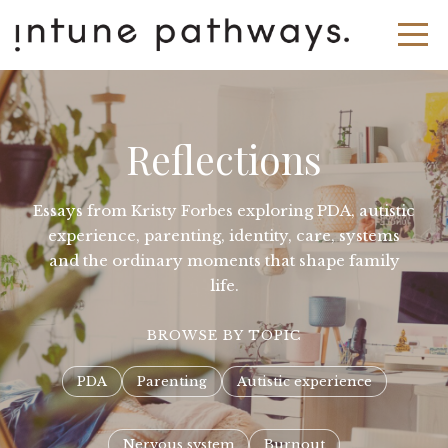
Reflections
Essays from Kristy Forbes exploring PDA, autistic
experience, parenting, identity, care, systems
and the ordinary moments that shape family
life.
BROWSE BY TOPIC
PDA
Parenting
Autistic experience
Nervous system
Burnout