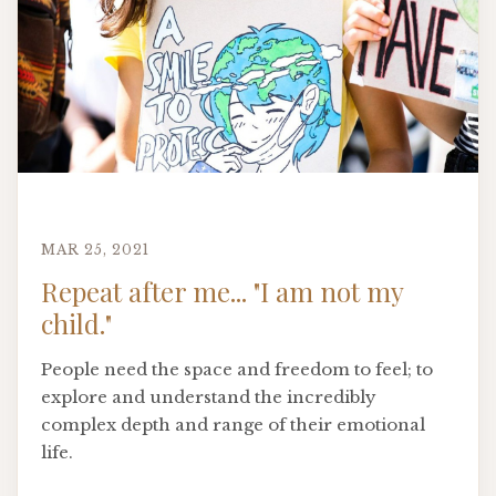
MAR 25, 2021
Repeat after me... "I am not my
child."
People need the space and freedom to feel; to
explore and understand the incredibly
complex depth and range of their emotional
life.