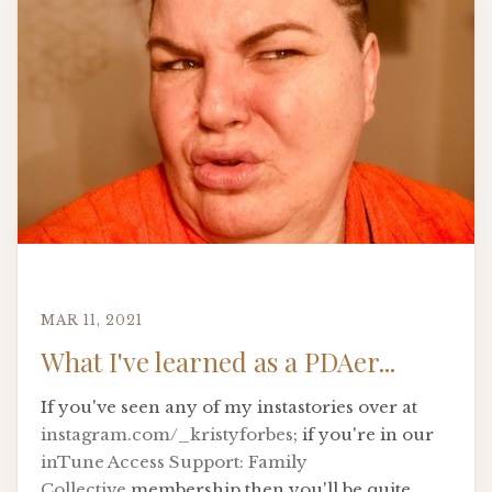
MAR 11, 2021
What I've learned as a PDAer...
If you've seen any of my instastories over at
instagram.com/_kristyforbes
; if you're in our
inTune Access Support: Family
Collective
membership then you'll be quite