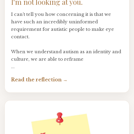
I'm not looking at you.
I can’t tell you how concerning it is that we
have such an incredibly uninformed
requirement for autistic people to make eye
contact.
When we understand autism as an identity and
culture, we are able to reframe
...
Read the reflection