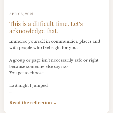
APR 08, 2021
This is a difficult time. Let's
acknowledge that.
Immerse yourself in communities, places and
with people who feel right for you.
A group or page isn't necessarily safe or right
because someone else says so.
You get to choose.
Last night I jumped
...
Read the reflection