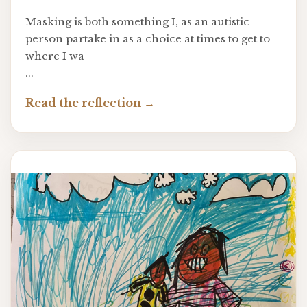
Masking is both something I, as an autistic
person partake in as a choice at times to get to
where I wa
...
Read the reflection