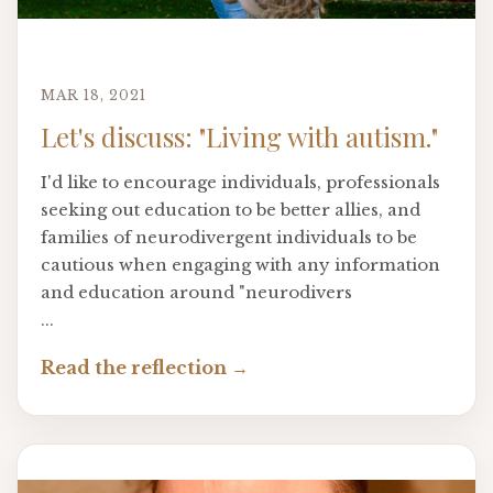
MAR 18, 2021
Let's discuss: "Living with autism."
I'd like to encourage individuals, professionals
seeking out education to be better allies, and
families of neurodivergent individuals to be
cautious when engaging with any information
and education around "neurodivers
...
Read the reflection