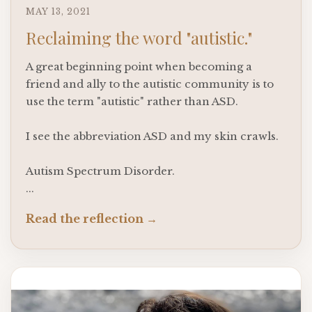
MAY 13, 2021
Reclaiming the word "autistic."
A great beginning point when becoming a
friend and ally to the autistic community is to
use the term "autistic" rather than ASD.
I see the abbreviation ASD and my skin crawls.
Autism Spectrum Disorder.
...
Read the reflection