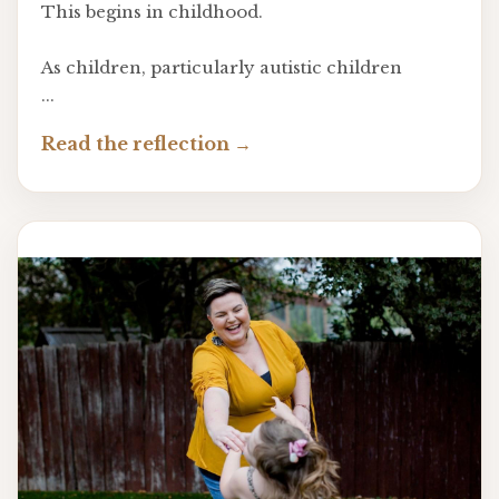
This begins in childhood.
As children, particularly autistic children
...
Read the reflection