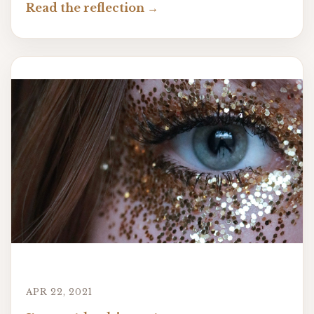
Read the reflection
APR 22, 2021