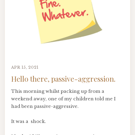
APR 15, 2021
Hello there, passive-aggression.
This morning whilst packing up from a
weekend away, one of my children told me I
had been passive-aggressive.
It was a shock.