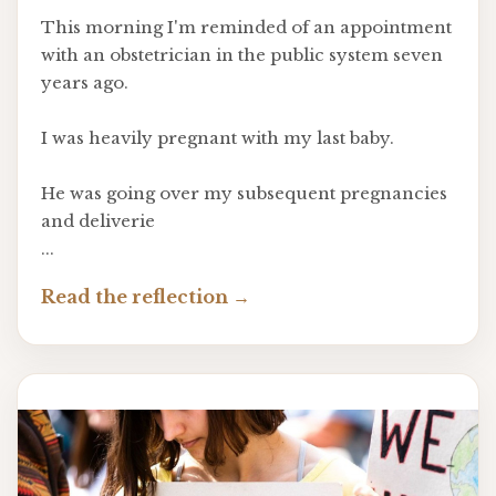
This morning I'm reminded of an appointment
with an obstetrician in the public system seven
years ago.
I was heavily pregnant with my last baby.
He was going over my subsequent pregnancies
and deliverie
...
Read the reflection