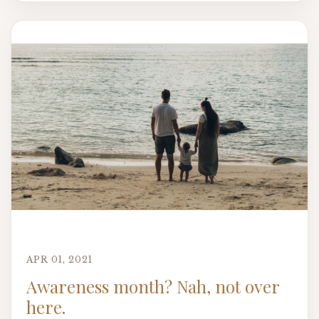
APR 01, 2021
Awareness month? Nah, not over
here.